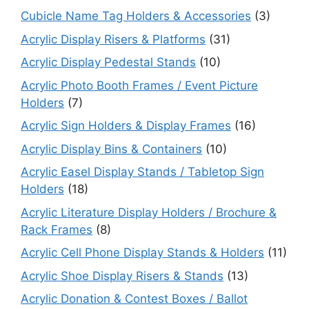
Cubicle Name Tag Holders & Accessories
(3)
Acrylic Display Risers & Platforms
(31)
Acrylic Display Pedestal Stands
(10)
Acrylic Photo Booth Frames / Event Picture
Holders
(7)
Acrylic Sign Holders & Display Frames
(16)
Acrylic Display Bins & Containers
(10)
Acrylic Easel Display Stands / Tabletop Sign
Holders
(18)
Acrylic Literature Display Holders / Brochure &
Rack Frames
(8)
Acrylic Cell Phone Display Stands & Holders
(11)
Acrylic Shoe Display Risers & Stands
(13)
Acrylic Donation & Contest Boxes / Ballot