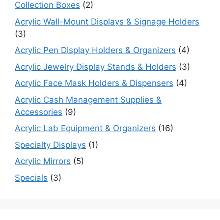
Collection Boxes
(2)
Acrylic Wall-Mount Displays & Signage Holders
(3)
Acrylic Pen Display Holders & Organizers
(4)
Acrylic Jewelry Display Stands & Holders
(3)
Acrylic Face Mask Holders & Dispensers
(4)
Acrylic Cash Management Supplies &
Accessories
(9)
Acrylic Lab Equipment & Organizers
(16)
Specialty Displays
(1)
Acrylic Mirrors
(5)
Specials
(3)