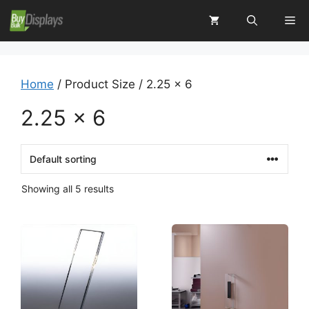
Skip
Me
to
content
Home
/ Product Size / 2.25 x 6
2.25 x 6
Showing all 5 results
This
This
product
product
has
has
multiple
multiple
variants.
variants.