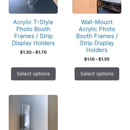
The
The
options
options
may
may
Acrylic T-Style
Wall-Mount
be
be
Photo Booth
Acrylic Photo
chosen
chosen
Frames / Strip
Booth Frames /
on
on
Display Holders
Strip Display
the
the
Holders
Price
$
1.30
–
$
1.70
product
product
range:
Price
$
1.10
–
$
1.55
page
page
$1.30
range:
through
$1.10
Select options
Select options
$1.70
through
$1.55
This
product
has
multiple
variants.