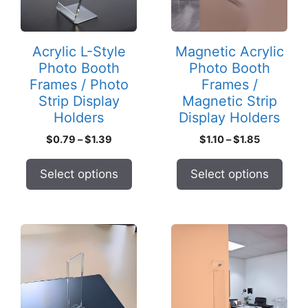
The
The
options
options
may
may
Acrylic L-Style
Magnetic Acrylic
be
be
Photo Booth
Photo Booth
chosen
chosen
Frames / Photo
Frames /
on
on
Strip Display
Magnetic Strip
the
the
Holders
Display Holders
product
product
Price
Price
$
0.79
–
$
1.39
$
1.10
–
$
1.85
page
page
range:
range:
$0.79
$1.10
Select options
Select options
through
through
$1.39
$1.85
This
This
product
product
has
has
multiple
multiple
variants.
variants.