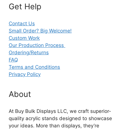
Get Help
Contact Us
Small Order? Big Welcome!
Custom Work
Our Production Process
Ordering/Returns
FAQ
Terms and Conditions
Privacy Policy
About
At Buy Bulk Displays LLC, we craft superior-
quality acrylic stands designed to showcase
your ideas. More than displays, they’re