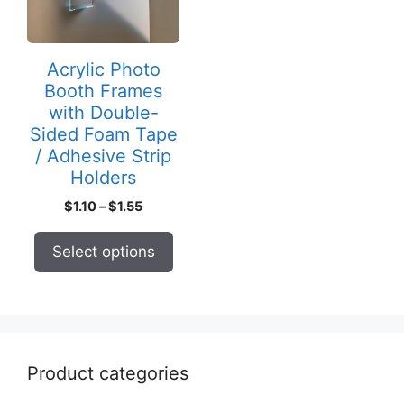
The
options
may
Acrylic Photo
be
Booth Frames
chosen
with Double-
on
Sided Foam Tape
the
/ Adhesive Strip
product
Holders
page
Price
$
1.10
–
$
1.55
range:
$1.10
Select options
through
$1.55
Product categories