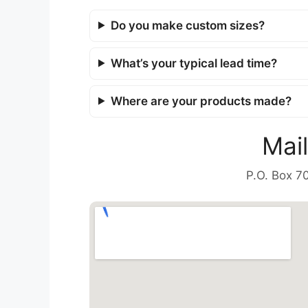
Do you make custom sizes?
What’s your typical lead time?
Where are your products made?
Mai
P.O. Box 7