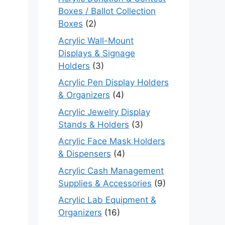
Boxes / Ballot Collection
Boxes
(2)
Acrylic Wall-Mount
Displays & Signage
Holders
(3)
Acrylic Pen Display Holders
& Organizers
(4)
Acrylic Jewelry Display
Stands & Holders
(3)
Acrylic Face Mask Holders
& Dispensers
(4)
Acrylic Cash Management
Supplies & Accessories
(9)
Acrylic Lab Equipment &
Organizers
(16)