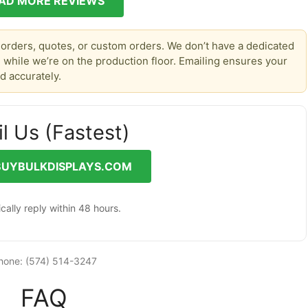
AD MORE REVIEWS
 orders, quotes, or custom orders. We don’t have a dedicated
 while we’re on the production floor. Emailing ensures your
d accurately.
l Us (Fastest)
BUYBULKDISPLAYS.COM
cally reply within 48 hours.
hone: (574) 514-3247
FAQ