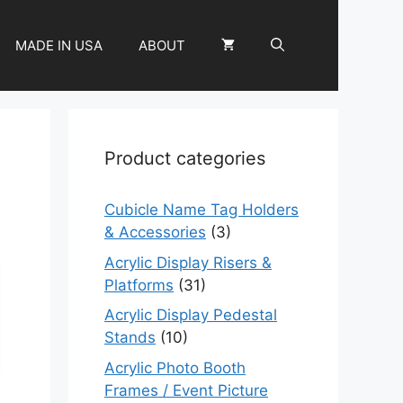
MADE IN USA
ABOUT
Product categories
Cubicle Name Tag Holders
& Accessories
(3)
Acrylic Display Risers &
Platforms
(31)
Acrylic Display Pedestal
Stands
(10)
Acrylic Photo Booth
Frames / Event Picture