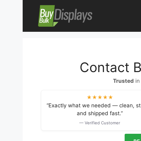
Skip
to
content
Contact B
Trusted
in
★★★★★
“Exactly what we needed — clean, st
and shipped fast.”
— Verified Customer