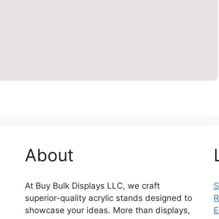
About
At Buy Bulk Displays LLC, we craft
S
superior-quality acrylic stands designed to
R
showcase your ideas. More than displays,
E