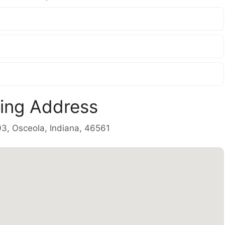
ling Address
03, Osceola, Indiana, 46561