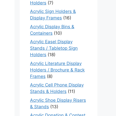
Holders
(7)
Acrylic Sign Holders &
Display Frames
(16)
Acrylic Display Bins &
Containers
(10)
Acrylic Easel Display
Stands / Tabletop Sign
Holders
(18)
Acrylic Literature Display
Holders / Brochure & Rack
Frames
(8)
Acrylic Cell Phone Display
Stands & Holders
(11)
Acrylic Shoe Display Risers
& Stands
(13)
Acrylic Donation & Contest