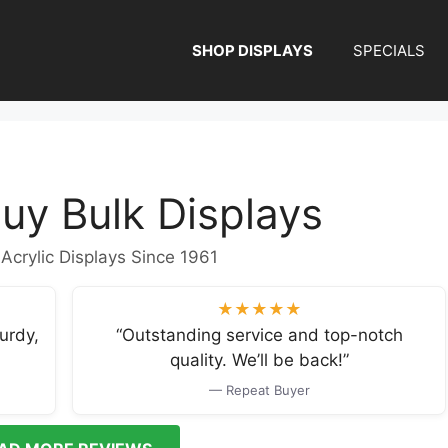
SHOP DISPLAYS
SPECIALS
uy Bulk Displays
 Acrylic Displays Since 1961
★★★★★
urdy,
“Outstanding service and top-notch
quality. We’ll be back!”
— Repeat Buyer