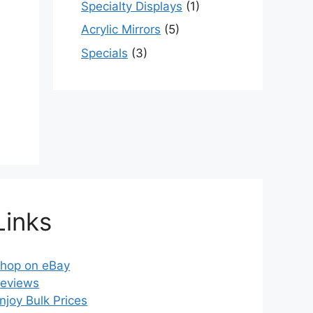
Specialty Displays
(1)
Acrylic Mirrors
(5)
Specials
(3)
Links
hop on eBay
eviews
njoy Bulk Prices