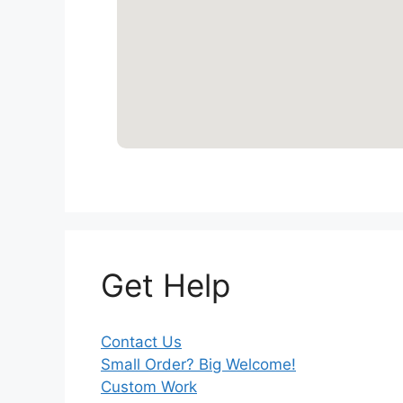
Get Help
Contact Us
Small Order? Big Welcome!
Custom Work