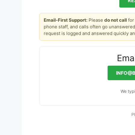
RE
Email-First Support:
Please
do not call
for
phone staff, and calls often go unanswered
request is logged and answered quickly an
Emai
INFO@
We typi
P