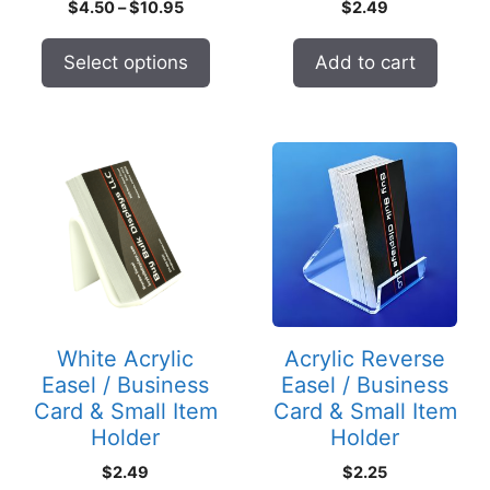
Price
$
4.50
–
$
10.95
$
2.49
product
range:
page
$4.50
Select options
Add to cart
through
$10.95
White Acrylic
Acrylic Reverse
Easel / Business
Easel / Business
Card & Small Item
Card & Small Item
Holder
Holder
$
2.49
$
2.25