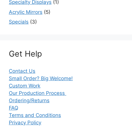
Specialty Displays
(1)
Acrylic Mirrors
(5)
Specials
(3)
Get Help
Contact Us
Small Order? Big Welcome!
Custom Work
Our Production Process
Ordering/Returns
FAQ
Terms and Conditions
Privacy Policy