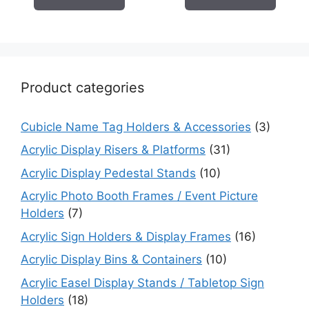
Product categories
Cubicle Name Tag Holders & Accessories
(3)
Acrylic Display Risers & Platforms
(31)
Acrylic Display Pedestal Stands
(10)
Acrylic Photo Booth Frames / Event Picture
Holders
(7)
Acrylic Sign Holders & Display Frames
(16)
Acrylic Display Bins & Containers
(10)
Acrylic Easel Display Stands / Tabletop Sign
Holders
(18)