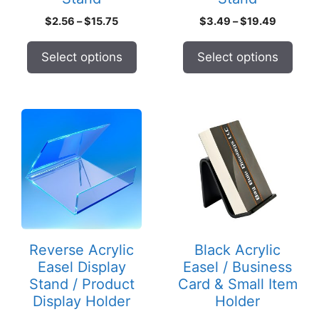
product
product
Price
Price
$
2.56
–
$
15.75
$
3.49
–
$
19.49
page
page
range:
range:
$2.56
$3.49
Select options
Select options
through
through
$15.75
$19.49
This
product
has
multiple
variants.
The
options
may
Reverse Acrylic
Black Acrylic
be
Easel Display
Easel / Business
chosen
Stand / Product
Card & Small Item
on
Display Holder
Holder
the