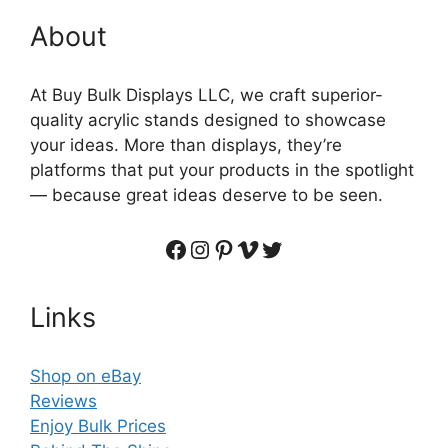
About
At Buy Bulk Displays LLC, we craft superior-
quality acrylic stands designed to showcase
your ideas. More than displays, they’re
platforms that put your products in the spotlight
— because great ideas deserve to be seen.
Facebook
Instagram
Pinterest
Vimeo
Twitter
Links
Shop on eBay
Reviews
Enjoy Bulk Prices