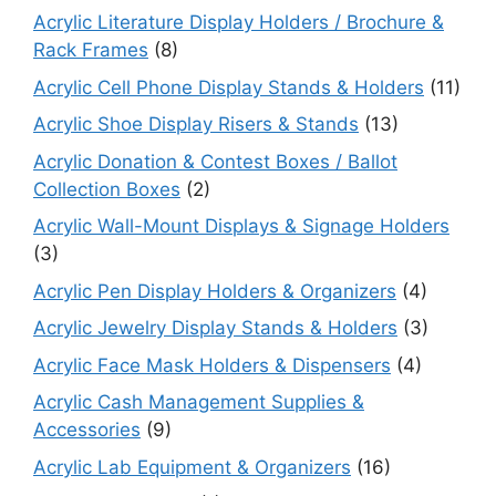
Acrylic Literature Display Holders / Brochure &
Rack Frames
(8)
Acrylic Cell Phone Display Stands & Holders
(11)
Acrylic Shoe Display Risers & Stands
(13)
Acrylic Donation & Contest Boxes / Ballot
Collection Boxes
(2)
Acrylic Wall-Mount Displays & Signage Holders
(3)
Acrylic Pen Display Holders & Organizers
(4)
Acrylic Jewelry Display Stands & Holders
(3)
Acrylic Face Mask Holders & Dispensers
(4)
Acrylic Cash Management Supplies &
Accessories
(9)
Acrylic Lab Equipment & Organizers
(16)