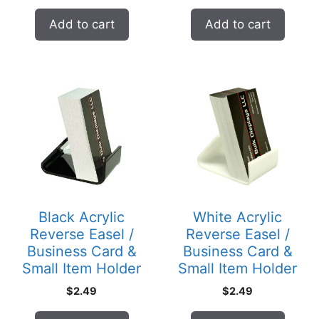
Add to cart
Add to cart
Black Acrylic
White Acrylic
Reverse Easel /
Reverse Easel /
Business Card &
Business Card &
Small Item Holder
Small Item Holder
$
2.49
$
2.49