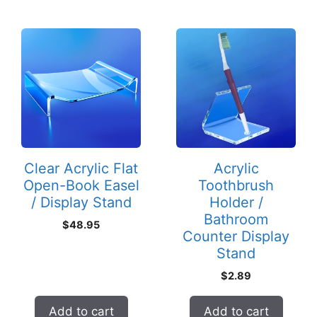
Clear Acrylic Flat
Acrylic
Open-Book Easel
Toothbrush
/ Display Stand
Holder /
Bathroom
$
48.95
Counter Display
Stand
$
2.89
Add to cart
Add to cart