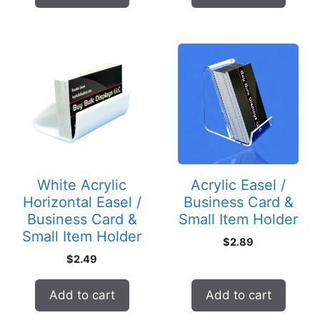
White Acrylic
Acrylic Easel /
Horizontal Easel /
Business Card &
Business Card &
Small Item Holder
Small Item Holder
$
2.89
$
2.49
Add to cart
Add to cart