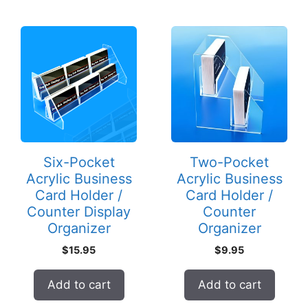
Six-Pocket
Two-Pocket
Acrylic Business
Acrylic Business
Card Holder /
Card Holder /
Counter Display
Counter
Organizer
Organizer
$
15.95
$
9.95
Add to cart
Add to cart