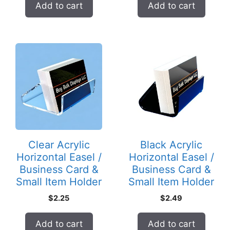
Add to cart
Add to cart
Clear Acrylic
Black Acrylic
Horizontal Easel /
Horizontal Easel /
Business Card &
Business Card &
Small Item Holder
Small Item Holder
$
2.25
$
2.49
Add to cart
Add to cart