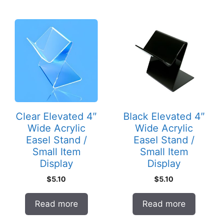
Clear Elevated 4″
Black Elevated 4″
Wide Acrylic
Wide Acrylic
Easel Stand /
Easel Stand /
Small Item
Small Item
Display
Display
$
5.10
$
5.10
Read more
Read more