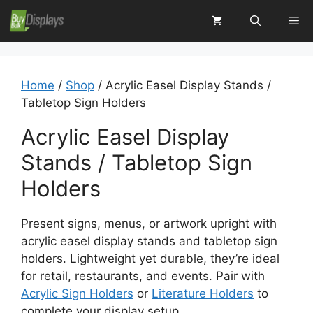
Skip
Me
to
content
Home
/
Shop
/ Acrylic Easel Display Stands /
Tabletop Sign Holders
Acrylic Easel Display
Stands / Tabletop Sign
Holders
Present signs, menus, or artwork upright with
acrylic easel display stands and tabletop sign
holders. Lightweight yet durable, they’re ideal
for retail, restaurants, and events. Pair with
Acrylic Sign Holders
or
Literature Holders
to
complete your display setup.