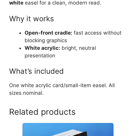
white
easel for a clean, modern read.
Why it works
Open-front cradle:
fast access without
blocking graphics
White acrylic:
bright, neutral
presentation
What’s included
One white acrylic card/small-item easel. All
sizes nominal.
Related products