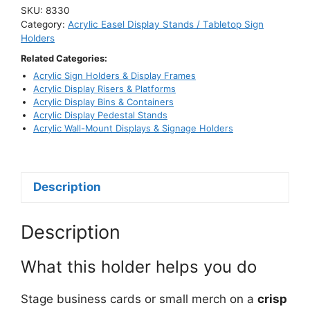
Business
SKU:
8330
Card
Category:
Acrylic Easel Display Stands / Tabletop Sign
&
Holders
Small
Related Categories:
Item
Acrylic Sign Holders & Display Frames
Holder
Acrylic Display Risers & Platforms
Acrylic Display Bins & Containers
quantity
Acrylic Display Pedestal Stands
Acrylic Wall-Mount Displays & Signage Holders
Description
Description
What this holder helps you do
Stage business cards or small merch on a
crisp