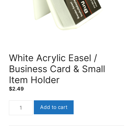
White Acrylic Easel /
Business Card & Small
Item Holder
$
2.49
White
Add to cart
Acrylic
Easel
/