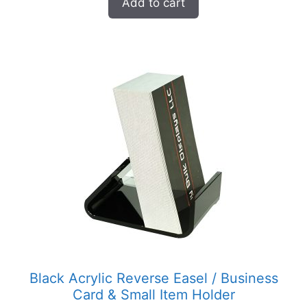
Add to cart
Black Acrylic Reverse Easel / Business
Card & Small Item Holder