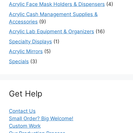
Acrylic Face Mask Holders & Dispensers
(4)
Acrylic Cash Management Supplies &
Accessories
(9)
Acrylic Lab Equipment & Organizers
(16)
Specialty Displays
(1)
Acrylic Mirrors
(5)
Specials
(3)
Get Help
Contact Us
Small Order? Big Welcome!
Custom Work