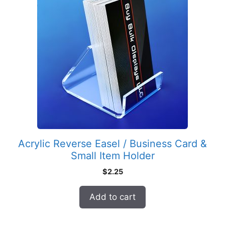
Acrylic Reverse Easel / Business Card &
Small Item Holder
$
2.25
Add to cart