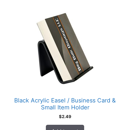
Black Acrylic Easel / Business Card &
Small Item Holder
$
2.49