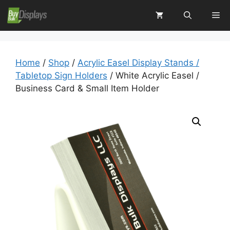
Skip
Me
to
content
Home
/
Shop
/
Acrylic Easel Display Stands /
Tabletop Sign Holders
/ White Acrylic Easel /
Business Card & Small Item Holder