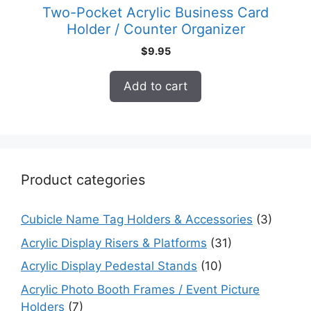
Two-Pocket Acrylic Business Card
Holder / Counter Organizer
$
9.95
Add to cart
Product categories
Cubicle Name Tag Holders & Accessories
(3)
Acrylic Display Risers & Platforms
(31)
Acrylic Display Pedestal Stands
(10)
Acrylic Photo Booth Frames / Event Picture
Holders
(7)