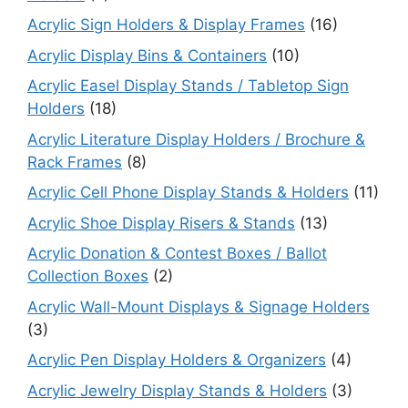
Acrylic Sign Holders & Display Frames
(16)
Acrylic Display Bins & Containers
(10)
Acrylic Easel Display Stands / Tabletop Sign
Holders
(18)
Acrylic Literature Display Holders / Brochure &
Rack Frames
(8)
Acrylic Cell Phone Display Stands & Holders
(11)
Acrylic Shoe Display Risers & Stands
(13)
Acrylic Donation & Contest Boxes / Ballot
Collection Boxes
(2)
Acrylic Wall-Mount Displays & Signage Holders
(3)
Acrylic Pen Display Holders & Organizers
(4)
Acrylic Jewelry Display Stands & Holders
(3)