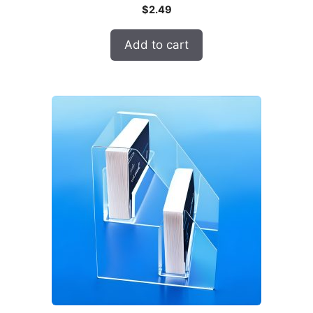
$
2.49
Add to cart