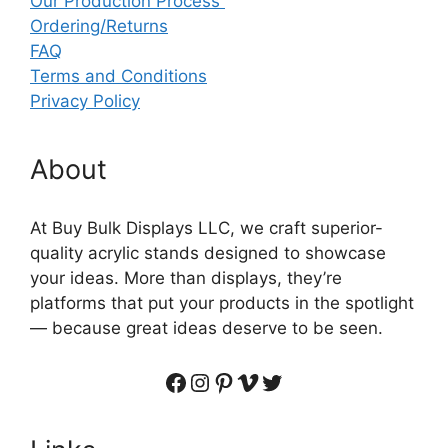
Our Production Process
Ordering/Returns
FAQ
Terms and Conditions
Privacy Policy
About
At Buy Bulk Displays LLC, we craft superior-
quality acrylic stands designed to showcase
your ideas. More than displays, they’re
platforms that put your products in the spotlight
— because great ideas deserve to be seen.
Facebook
Instagram
Pinterest
Vimeo
Twitter