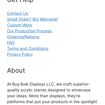
Contact Us
Small Order? Big Welcome!
Custom Work
Our Production Process
Ordering/Returns
FAQ
Terms and Conditions
Privacy Policy
About
At Buy Bulk Displays LLC, we craft superior-
quality acrylic stands designed to showcase
your ideas. More than displays, they’re
platforms that put your products in the spotlight