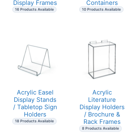
Display Frames
Containers
16 Products Available
10 Products Available
Acrylic Easel
Acrylic
Display Stands
Literature
/ Tabletop Sign
Display Holders
Holders
/ Brochure &
Rack Frames
18 Products Available
8 Products Available