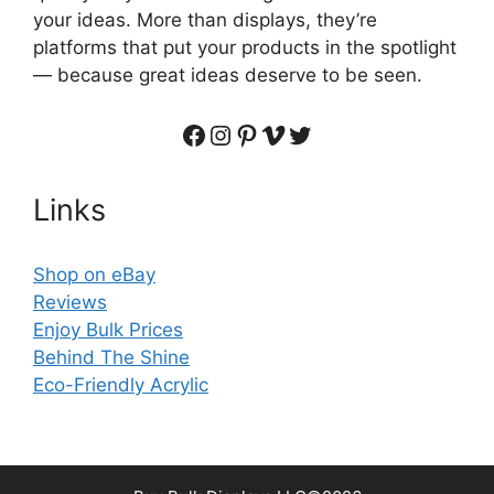
your ideas. More than displays, they’re
platforms that put your products in the spotlight
— because great ideas deserve to be seen.
Facebook
Instagram
Pinterest
Vimeo
Twitter
Links
Shop on eBay
Reviews
Enjoy Bulk Prices
Behind The Shine
Eco-Friendly Acrylic