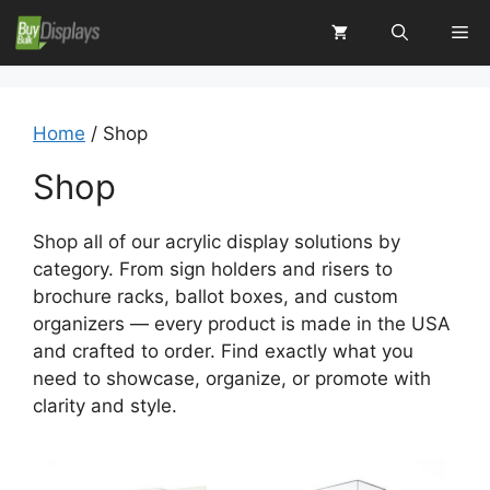
Skip
Me
to
content
Home
/ Shop
Shop
Shop all of our acrylic display solutions by
category. From sign holders and risers to
brochure racks, ballot boxes, and custom
organizers — every product is made in the USA
and crafted to order. Find exactly what you
need to showcase, organize, or promote with
clarity and style.