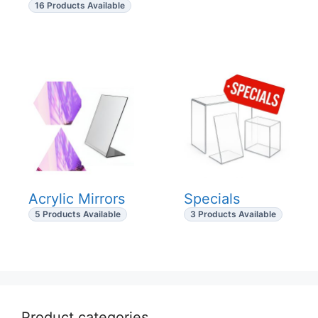
16 Products Available
Acrylic Mirrors
Specials
5 Products Available
3 Products Available
Product categories