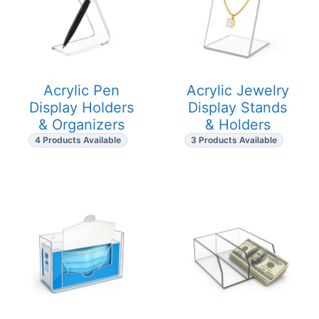
Acrylic Pen
Acrylic Jewelry
Display Holders
Display Stands
& Organizers
& Holders
4 Products Available
3 Products Available