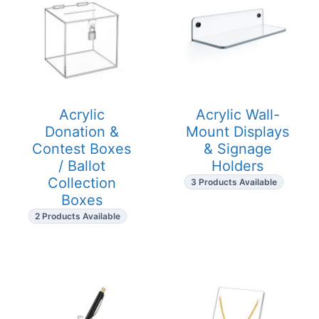
Acrylic
Acrylic Wall-
Donation &
Mount Displays
Contest Boxes
& Signage
/ Ballot
Holders
Collection
3 Products Available
Boxes
2 Products Available