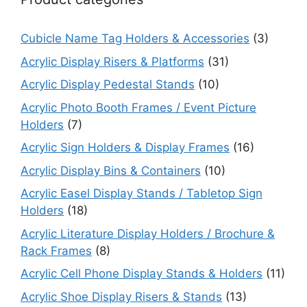
Cubicle Name Tag Holders & Accessories
(3)
Acrylic Display Risers & Platforms
(31)
Acrylic Display Pedestal Stands
(10)
Acrylic Photo Booth Frames / Event Picture
Holders
(7)
Acrylic Sign Holders & Display Frames
(16)
Acrylic Display Bins & Containers
(10)
Acrylic Easel Display Stands / Tabletop Sign
Holders
(18)
Acrylic Literature Display Holders / Brochure &
Rack Frames
(8)
Acrylic Cell Phone Display Stands & Holders
(11)
Acrylic Shoe Display Risers & Stands
(13)