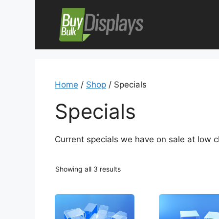
Skip
to
content
Home
/
Shop
/ Specials
Specials
Current specials we have on sale at low cl
Showing all 3 results