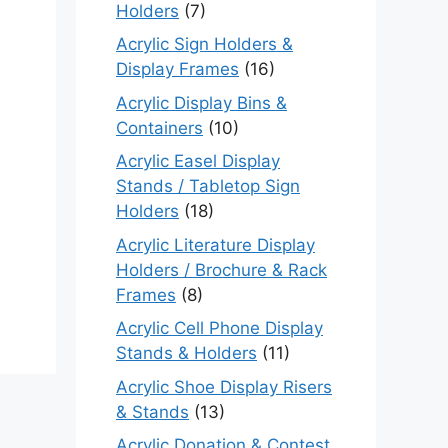
Holders
(7)
Acrylic Sign Holders &
Display Frames
(16)
Acrylic Display Bins &
Containers
(10)
Acrylic Easel Display
Stands / Tabletop Sign
Holders
(18)
Acrylic Literature Display
Holders / Brochure & Rack
Frames
(8)
Acrylic Cell Phone Display
Stands & Holders
(11)
Acrylic Shoe Display Risers
& Stands
(13)
Acrylic Donation & Contest