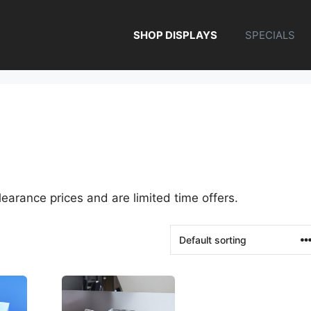
SHOP DISPLAYS
SPECIALS
earance prices and are limited time offers.