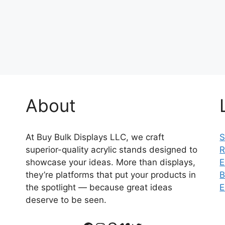
About
At Buy Bulk Displays LLC, we craft
S
superior-quality acrylic stands designed to
R
showcase your ideas. More than displays,
E
they’re platforms that put your products in
B
the spotlight — because great ideas
E
deserve to be seen.