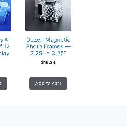
s 4″
Dozen Magnetic
f 12
Photo Frames —
play
2.25″ × 3.25″
$
18.24
t
Add to cart