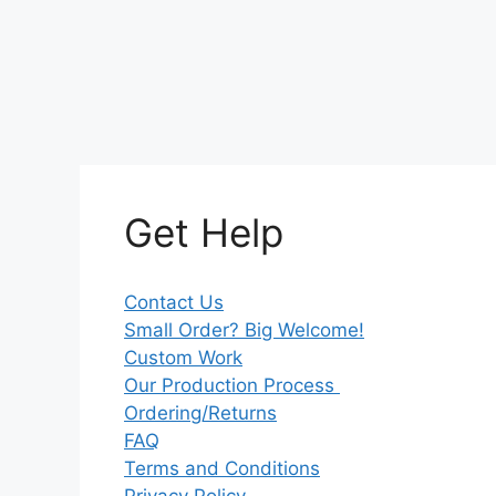
Get Help
Contact Us
Small Order? Big Welcome!
Custom Work
Our Production Process
Ordering/Returns
FAQ
Terms and Conditions
Privacy Policy