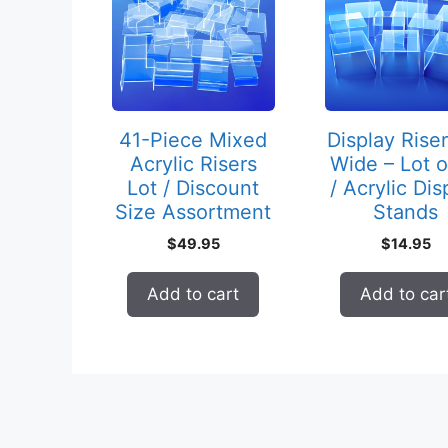
41-Piece Mixed
Display Riser
Acrylic Risers
Wide – Lot o
Lot / Discount
/ Acrylic Dis
Size Assortment
Stands
$
49.95
$
14.95
Add to cart
Add to car