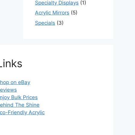
Specialty Displays
(1)
Acrylic Mirrors
(5)
Specials
(3)
Links
hop on eBay
eviews
njoy Bulk Prices
ehind The Shine
co-Friendly Acrylic