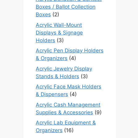
Boxes / Ballot Collection
Boxes
(2)
Acrylic Wall-Mount
Displays & Signage
Holders
(3)
Acrylic Pen Display Holders
& Organizers
(4)
Acrylic Jewelry Display
Stands & Holders
(3)
Acrylic Face Mask Holders
& Dispensers
(4)
Acrylic Cash Management
Supplies & Accessories
(9)
Acrylic Lab Equipment &
Organizers
(16)