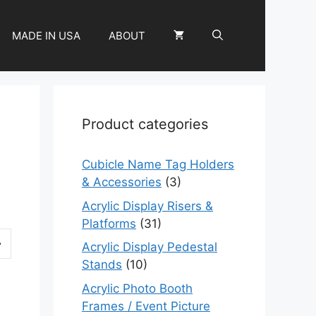
MADE IN USA
ABOUT
Product categories
Cubicle Name Tag Holders
& Accessories
(3)
Acrylic Display Risers &
Platforms
(31)
Acrylic Display Pedestal
Stands
(10)
Acrylic Photo Booth
Frames / Event Picture