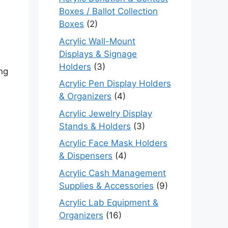
Boxes / Ballot Collection
Boxes
(2)
Acrylic Wall-Mount
Displays & Signage
Holders
(3)
ng
Acrylic Pen Display Holders
& Organizers
(4)
Acrylic Jewelry Display
Stands & Holders
(3)
Acrylic Face Mask Holders
& Dispensers
(4)
Acrylic Cash Management
Supplies & Accessories
(9)
Acrylic Lab Equipment &
Organizers
(16)