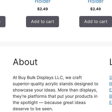
Holder
Holder
$
2.49
$
2.49
e
Add to cart
Add to cart
About
At Buy Bulk Displays LLC, we craft
S
superior-quality acrylic stands designed to
R
showcase your ideas. More than displays,
E
they’re platforms that put your products in
B
the spotlight — because great ideas
E
deserve to be seen.