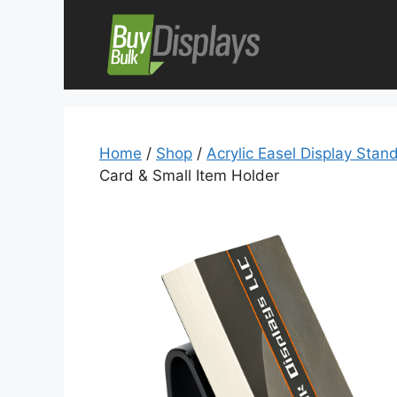
Skip
to
content
Home
/
Shop
/
Acrylic Easel Display Stan
Card & Small Item Holder