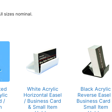
ll sizes nominal.
ted
White Acrylic
Black Acrylic
ylic
Horizontal Easel
Reverse Easel 
d /
/ Business Card
Business Card
m
& Small Item
Small Item