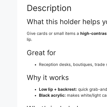
Description
What this holder helps 
Give cards or small items a
high-contras
lip.
Great for
Reception desks, boutiques, trade
Why it works
Low lip + backrest:
quick grab-an
Black acrylic:
makes white/light ca