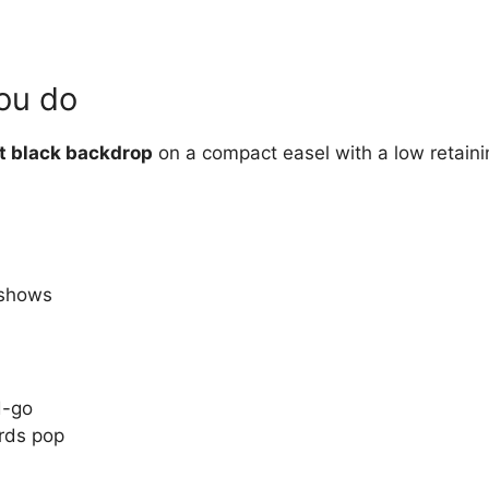
you do
t black backdrop
on a compact easel with a low retaini
 shows
d-go
rds pop