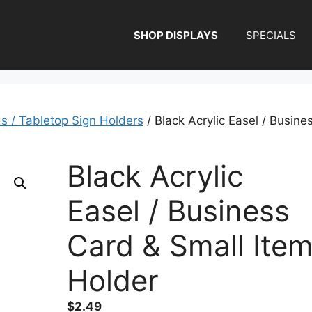
SHOP DISPLAYS
SPECIALS
ds / Tabletop Sign Holders
/ Black Acrylic Easel / Busine
Black Acrylic
Easel / Business
Card & Small Ite
Holder
$
2.49