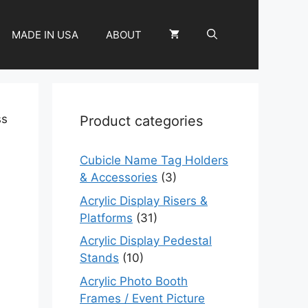
MADE IN USA
ABOUT
ss
Product categories
Cubicle Name Tag Holders
& Accessories
(3)
Acrylic Display Risers &
Platforms
(31)
m
Acrylic Display Pedestal
Stands
(10)
Acrylic Photo Booth
Frames / Event Picture