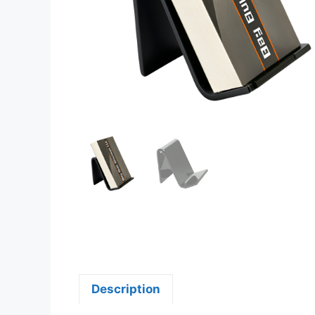
Description