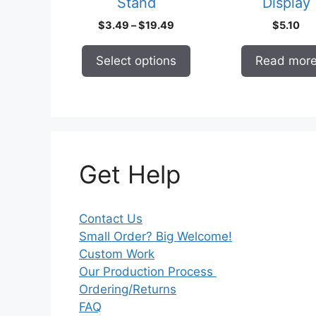
Stand
Display
the
product
Price
$
3.49
–
$
19.49
$
5.10
page
range:
$3.49
Select options
Read mor
through
$19.49
Get Help
Contact Us
Small Order? Big Welcome!
Custom Work
Our Production Process
Ordering/Returns
FAQ