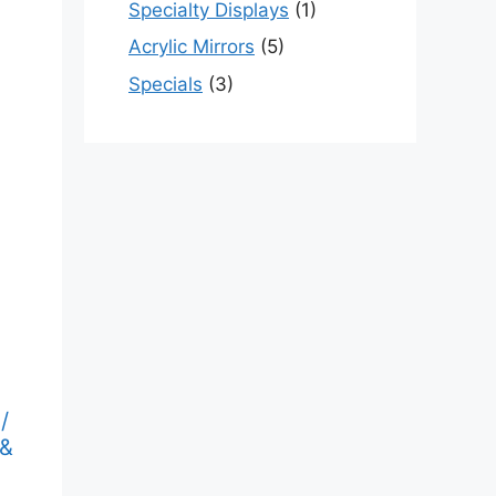
Specialty Displays
(1)
Acrylic Mirrors
(5)
Specials
(3)
/
 &