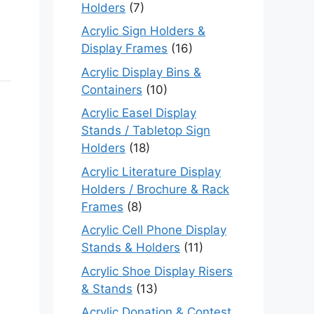
Holders
(7)
Acrylic Sign Holders &
Display Frames
(16)
Acrylic Display Bins &
Containers
(10)
Acrylic Easel Display
Stands / Tabletop Sign
Holders
(18)
Acrylic Literature Display
Holders / Brochure & Rack
Frames
(8)
Acrylic Cell Phone Display
Stands & Holders
(11)
Acrylic Shoe Display Risers
& Stands
(13)
Acrylic Donation & Contest