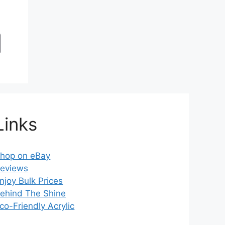
Links
hop on eBay
eviews
njoy Bulk Prices
ehind The Shine
co-Friendly Acrylic