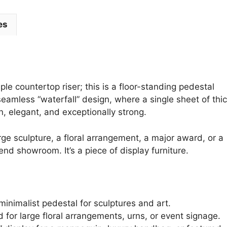
es
le countertop riser; this is a floor-standing pedestal
seamless “waterfall” design, where a single sheet of thi
rn, elegant, and exceptionally strong.
rge sculpture, a floral arrangement, a major award, or a
-end showroom. It’s a piece of display furniture.
minimalist pedestal for sculptures and art.
 for large floral arrangements, urns, or event signage.