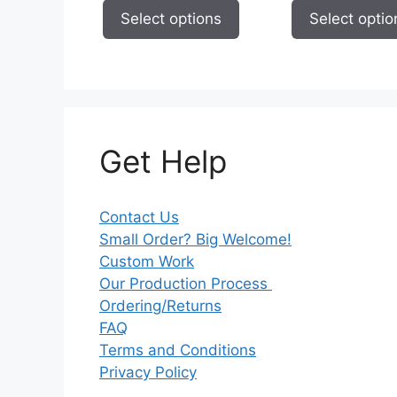
page
page
$7.93
Select options
Select optio
through
$9.73
Get Help
Contact Us
Small Order? Big Welcome!
Custom Work
Our Production Process
Ordering/Returns
FAQ
Terms and Conditions
Privacy Policy