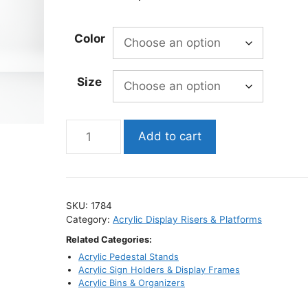
range:
$399.95
Color
through
$1,123.69
Size
Tall
Add to cart
Waterfall
Acrylic
Pedestal
Displays
SKU:
1784
/
Category:
Acrylic Display Risers & Platforms
Clear
Related Categories:
Column
Acrylic Pedestal Stands
Stands
Acrylic Sign Holders & Display Frames
quantity
Acrylic Bins & Organizers