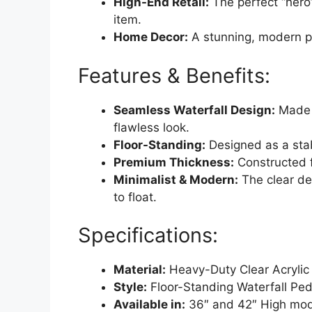
High-End Retail:
The perfect “hero
item.
Home Decor:
A stunning, modern pl
Features & Benefits:
Seamless Waterfall Design:
Made f
flawless look.
Floor-Standing:
Designed as a stab
Premium Thickness:
Constructed f
Minimalist & Modern:
The clear de
to float.
Specifications:
Material:
Heavy-Duty Clear Acrylic
Style:
Floor-Standing Waterfall Ped
Available in:
36″ and 42″ High mod