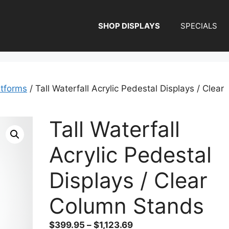
SHOP DISPLAYS
SPECIALS
atforms
/ Tall Waterfall Acrylic Pedestal Displays / Clear
Tall Waterfall
Acrylic Pedestal
Displays / Clear
Column Stands
Price
$
399.95
–
$
1,123.69