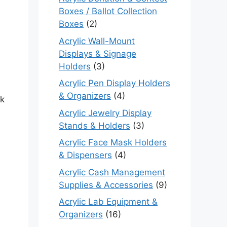
Boxes / Ballot Collection
Boxes
(2)
Acrylic Wall-Mount
Displays & Signage
Holders
(3)
Acrylic Pen Display Holders
& Organizers
(4)
ck
Acrylic Jewelry Display
Stands & Holders
(3)
Acrylic Face Mask Holders
& Dispensers
(4)
Acrylic Cash Management
Supplies & Accessories
(9)
Acrylic Lab Equipment &
Organizers
(16)