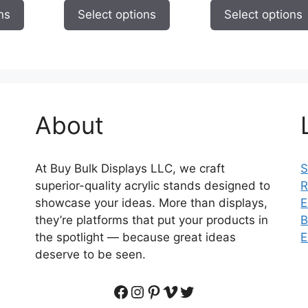
page
page
$9.95
$9.95
$
ns
Select options
Select options
through
through
t
$59.95
$59.95
$
About
At Buy Bulk Displays LLC, we craft
S
superior-quality acrylic stands designed to
R
showcase your ideas. More than displays,
E
they’re platforms that put your products in
B
the spotlight — because great ideas
E
deserve to be seen.
Facebook
Instagram
Pinterest
Vimeo
Twitter