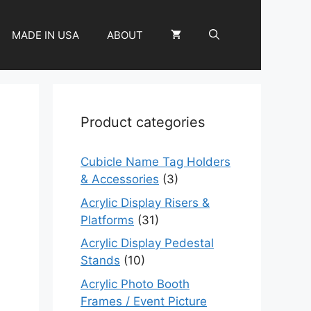
MADE IN USA
ABOUT
Product categories
Cubicle Name Tag Holders
& Accessories
(3)
Acrylic Display Risers &
Platforms
(31)
Acrylic Display Pedestal
Stands
(10)
Acrylic Photo Booth
Frames / Event Picture