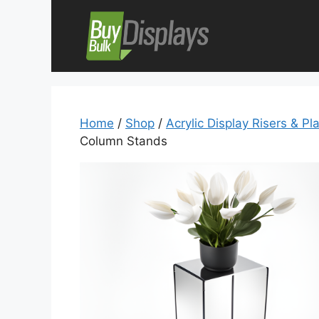
Skip
to
content
Home
/
Shop
/
Acrylic Display Risers & Pl
Column Stands