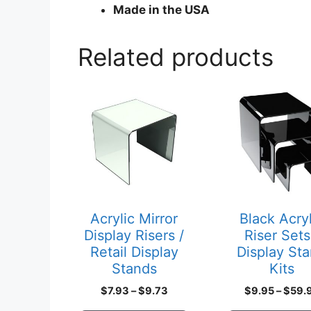
Made in the USA
Related products
This
This
product
product
has
has
multiple
multiple
variants.
variants.
The
The
options
options
may
may
Acrylic Mirror
Black Acryl
be
be
Display Risers /
Riser Sets
chosen
chosen
Retail Display
Display St
on
on
Stands
Kits
the
the
Price
$
7.93
–
$
9.73
$
9.95
–
$
59.
product
product
range: