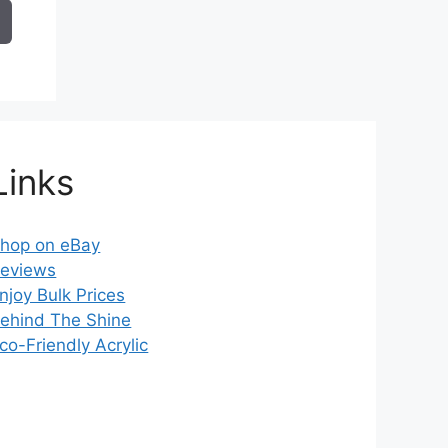
7.49
hrough
14.99
Links
hop on eBay
eviews
njoy Bulk Prices
ehind The Shine
co-Friendly Acrylic