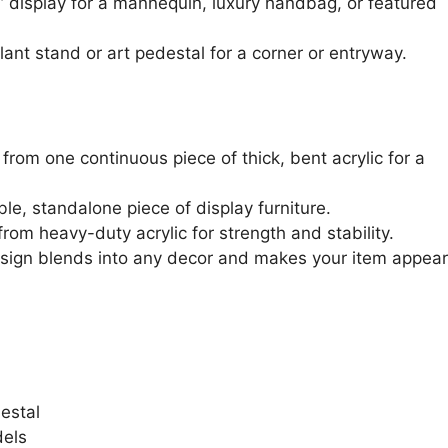
” display for a mannequin, luxury handbag, or featured
ant stand or art pedestal for a corner or entryway.
rom one continuous piece of thick, bent acrylic for a
le, standalone piece of display furniture.
rom heavy-duty acrylic for strength and stability.
sign blends into any decor and makes your item appear
estal
els