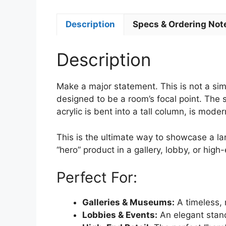
Description
Specs & Ordering Not
Description
Make a major statement. This is not a simp
designed to be a room’s focal point. The 
acrylic is bent into a tall column, is mode
This is the ultimate way to showcase a la
“hero” product in a gallery, lobby, or high
Perfect For:
Galleries & Museums:
A timeless, 
Lobbies & Events:
An elegant stand