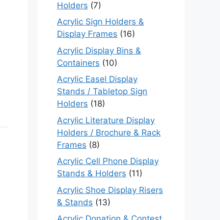
Holders
(7)
Acrylic Sign Holders &
Display Frames
(16)
Acrylic Display Bins &
Containers
(10)
Acrylic Easel Display
Stands / Tabletop Sign
Holders
(18)
Acrylic Literature Display
Holders / Brochure & Rack
Frames
(8)
Acrylic Cell Phone Display
Stands & Holders
(11)
Acrylic Shoe Display Risers
& Stands
(13)
Acrylic Donation & Contest