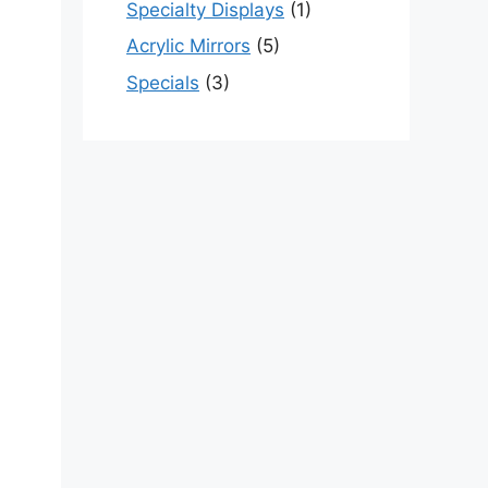
Specialty Displays
(1)
Acrylic Mirrors
(5)
Specials
(3)