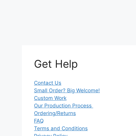
Get Help
Contact Us
Small Order? Big Welcome!
Custom Work
Our Production Process
Ordering/Returns
FAQ
Terms and Conditions
Privacy Policy