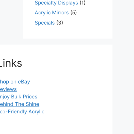
Specialty Displays
(1)
Acrylic Mirrors
(5)
Specials
(3)
Links
hop on eBay
eviews
njoy Bulk Prices
ehind The Shine
co-Friendly Acrylic