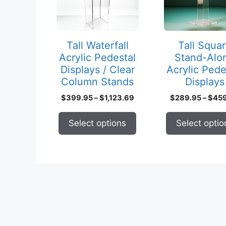
variants.
variants.
The
The
options
options
may
may
Tall Waterfall
Tall Squa
be
be
Acrylic Pedestal
Stand-Alo
chosen
chosen
Displays / Clear
Acrylic Pede
on
on
Column Stands
Displays
the
the
Price
$
399.95
–
$
1,123.69
$
289.95
–
$
45
product
product
range:
page
page
$399.95
Select options
Select optio
through
$1,123.69