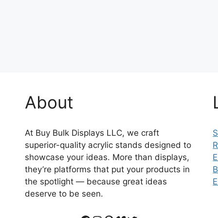
About
At Buy Bulk Displays LLC, we craft
S
superior-quality acrylic stands designed to
R
showcase your ideas. More than displays,
E
they’re platforms that put your products in
B
the spotlight — because great ideas
E
deserve to be seen.