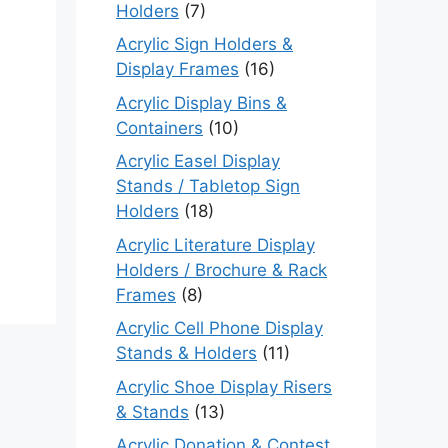
Holders
(7)
Acrylic Sign Holders &
Display Frames
(16)
Acrylic Display Bins &
Containers
(10)
Acrylic Easel Display
Stands / Tabletop Sign
Holders
(18)
Acrylic Literature Display
Holders / Brochure & Rack
Frames
(8)
Acrylic Cell Phone Display
Stands & Holders
(11)
Acrylic Shoe Display Risers
& Stands
(13)
Acrylic Donation & Contest