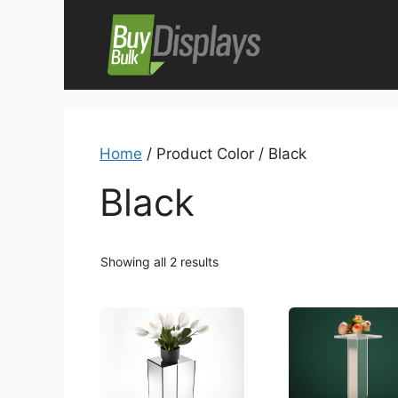
Skip
to
content
Home
/ Product Color / Black
Black
Showing all 2 results
This
This
product
product
has
has
multiple
multiple