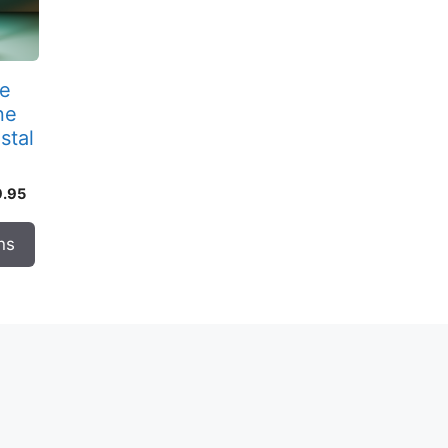
re
ne
stal
Price
9.95
range:
$289.95
ns
through
$459.95