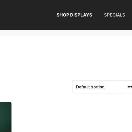
SHOP DISPLAYS
SPECIALS