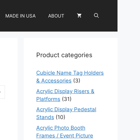
MADE IN USA
ABOUT
Product categories
Cubicle Name Tag Holders
& Accessories
(3)
Acrylic Display Risers &
Platforms
(31)
Acrylic Display Pedestal
Stands
(10)
Acrylic Photo Booth
Frames / Event Picture