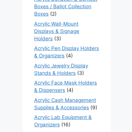
Boxes / Ballot Collection
Boxes
(2)
Acrylic Wall-Mount
Displays & Signage
Holders
(3)
Acrylic Pen Display Holders
& Organizers
(4)
Acrylic Jewelry Display
Stands & Holders
(3)
Acrylic Face Mask Holders
& Dispensers
(4)
Acrylic Cash Management
Supplies & Accessories
(9)
Acrylic Lab Equipment &
Organizers
(16)