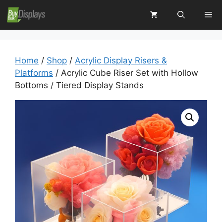
Skip
Me
to
content
Home
/
Shop
/
Acrylic Display Risers &
Platforms
/ Acrylic Cube Riser Set with Hollow
Bottoms / Tiered Display Stands