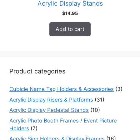
Acrylic Display Stands
$
14.95
Add to cart
Product categories
Cubicle Name Tag Holders & Accessories
(3)
Acrylic Display Risers & Platforms
(31)
Acrylic Display Pedestal Stands
(10)
Acrylic Photo Booth Frames / Event Picture
Holders
(7)
Acrylic Sign Holders & Display Frames
(16)