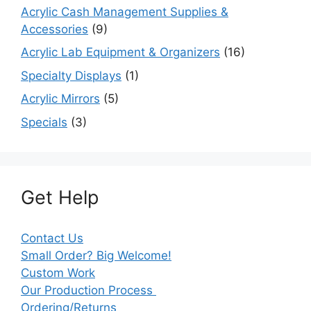
Acrylic Cash Management Supplies &
Accessories
(9)
Acrylic Lab Equipment & Organizers
(16)
Specialty Displays
(1)
Acrylic Mirrors
(5)
Specials
(3)
Get Help
Contact Us
Small Order? Big Welcome!
Custom Work
Our Production Process
Ordering/Returns