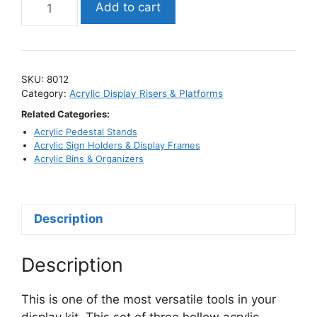
Add to cart
Cube
Riser
Set
with
SKU:
8012
Hollow
Category:
Acrylic Display Risers & Platforms
Bottoms
Related Categories:
/
Acrylic Pedestal Stands
Tiered
Acrylic Sign Holders & Display Frames
Display
Acrylic Bins & Organizers
Stands
quantity
Description
Description
This is one of the most versatile tools in your