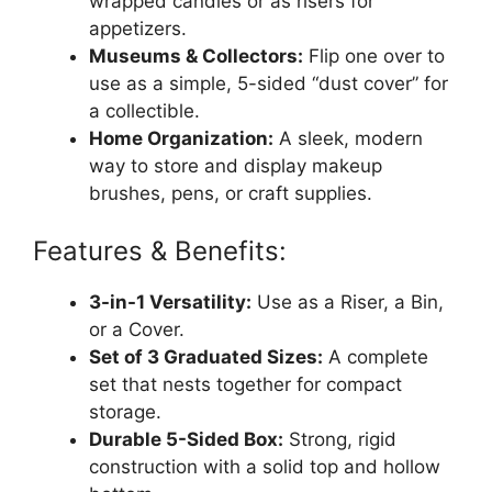
wrapped candies or as risers for
appetizers.
Museums & Collectors:
Flip one over to
use as a simple, 5-sided “dust cover” for
a collectible.
Home Organization:
A sleek, modern
way to store and display makeup
brushes, pens, or craft supplies.
Features & Benefits:
3-in-1 Versatility:
Use as a Riser, a Bin,
or a Cover.
Set of 3 Graduated Sizes:
A complete
set that nests together for compact
storage.
Durable 5-Sided Box:
Strong, rigid
construction with a solid top and hollow