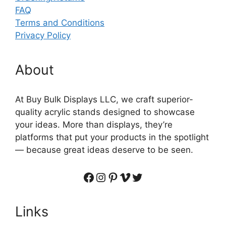
FAQ
Terms and Conditions
Privacy Policy
About
At Buy Bulk Displays LLC, we craft superior-
quality acrylic stands designed to showcase
your ideas. More than displays, they’re
platforms that put your products in the spotlight
— because great ideas deserve to be seen.
Facebook
Instagram
Pinterest
Vimeo
Twitter
Links