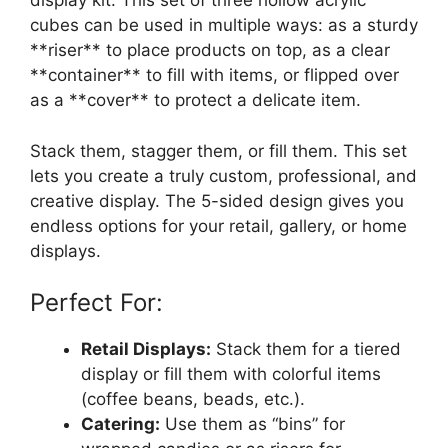
display kit. This set of three hollow acrylic
cubes can be used in multiple ways: as a sturdy
**riser** to place products on top, as a clear
**container** to fill with items, or flipped over
as a **cover** to protect a delicate item.
Stack them, stagger them, or fill them. This set
lets you create a truly custom, professional, and
creative display. The 5-sided design gives you
endless options for your retail, gallery, or home
displays.
Perfect For:
Retail Displays:
Stack them for a tiered
display or fill them with colorful items
(coffee beans, beads, etc.).
Catering:
Use them as “bins” for