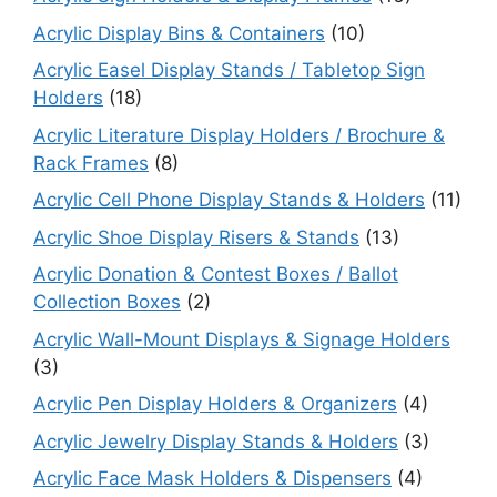
Acrylic Display Bins & Containers
(10)
Acrylic Easel Display Stands / Tabletop Sign
Holders
(18)
Acrylic Literature Display Holders / Brochure &
Rack Frames
(8)
Acrylic Cell Phone Display Stands & Holders
(11)
Acrylic Shoe Display Risers & Stands
(13)
Acrylic Donation & Contest Boxes / Ballot
Collection Boxes
(2)
Acrylic Wall-Mount Displays & Signage Holders
(3)
Acrylic Pen Display Holders & Organizers
(4)
Acrylic Jewelry Display Stands & Holders
(3)
Acrylic Face Mask Holders & Dispensers
(4)