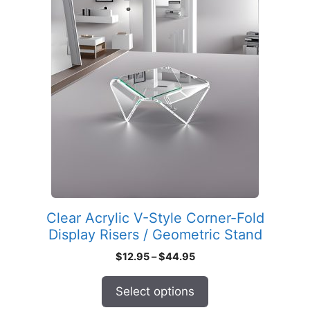
product
has
multiple
variants.
The
options
may
be
chosen
on
the
product
Clear Acrylic V-Style Corner-Fold
page
Display Risers / Geometric Stand
Price
$
12.95
–
$
44.95
range:
$12.95
Select options
through