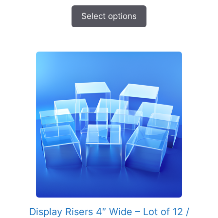
range:
$5.49
Select options
through
$9.95
Display Risers 4″ Wide – Lot of 12 /