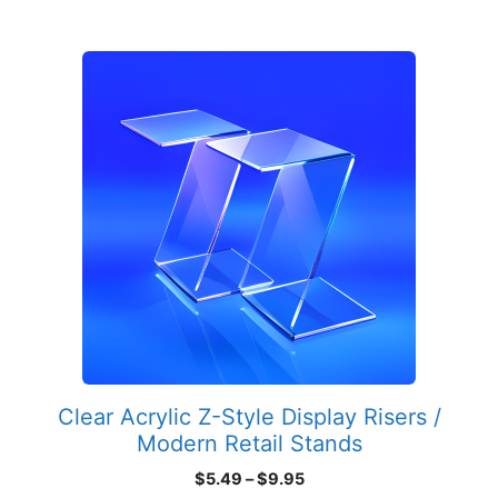
$44.95
This
product
has
multiple
variants.
The
options
may
be
chosen
on
the
product
Clear Acrylic Z-Style Display Risers /
page
Modern Retail Stands
Price
$
5.49
–
$
9.95