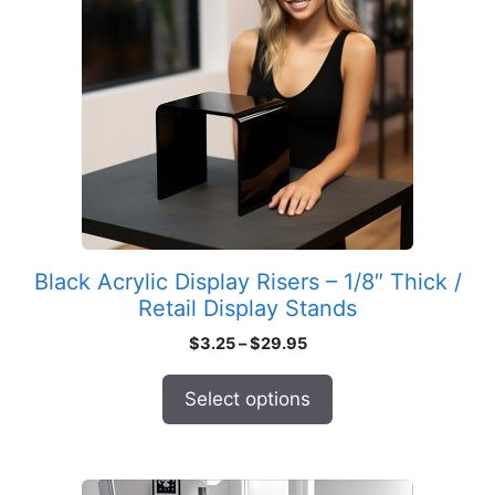
multiple
variants.
The
options
may
be
chosen
on
the
product
Black Acrylic Display Risers – 1/8″ Thick /
page
Retail Display Stands
Price
$
3.25
–
$
29.95
range:
$3.25
Select options
through
$29.95
This