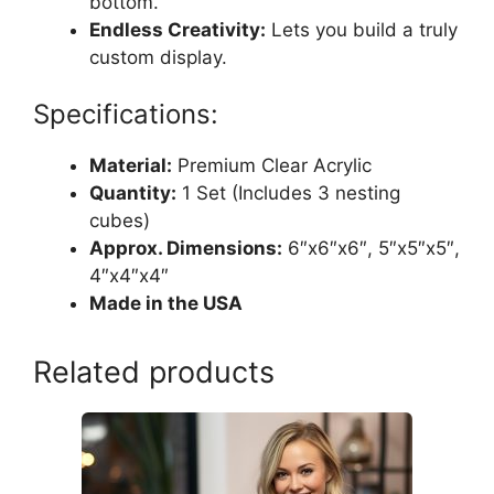
bottom.
Endless Creativity:
Lets you build a truly
custom display.
Specifications:
Material:
Premium Clear Acrylic
Quantity:
1 Set (Includes 3 nesting
cubes)
Approx. Dimensions:
6″x6″x6″, 5″x5″x5″,
4″x4″x4″
Made in the USA
Related products
This
product
has