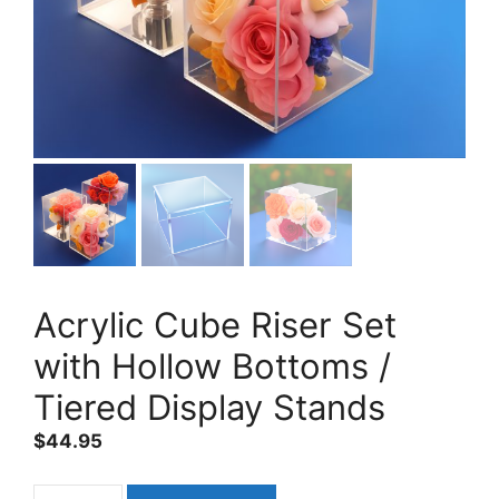
Acrylic Cube Riser Set
with Hollow Bottoms /
Tiered Display Stands
$
44.95
Acrylic