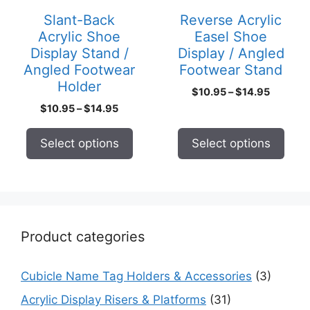
may
may
Slant-Back
Reverse Acrylic
be
be
Acrylic Shoe
Easel Shoe
chosen
chosen
Display Stand /
Display / Angled
on
on
Angled Footwear
Footwear Stand
the
the
Holder
Price
$
10.95
–
$
14.95
product
product
range:
Price
$
10.95
–
$
14.95
page
page
$10.95
range:
through
$10.95
Select options
Select options
$14.95
through
$14.95
Product categories
Cubicle Name Tag Holders & Accessories
(3)
Acrylic Display Risers & Platforms
(31)