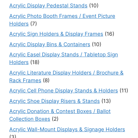
Acrylic Display Pedestal Stands
(10)
Acrylic Photo Booth Frames / Event Picture
Holders
(7)
Acrylic Sign Holders & Display Frames
(16)
Acrylic Display Bins & Containers
(10)
Acrylic Easel Display Stands / Tabletop Sign
Holders
(18)
Acrylic Literature Display Holders / Brochure &
Rack Frames
(8)
Acrylic Cell Phone Display Stands & Holders
(11)
Acrylic Shoe Display Risers & Stands
(13)
Acrylic Donation & Contest Boxes / Ballot
Collection Boxes
(2)
Acrylic Wall-Mount Displays & Signage Holders
(3)