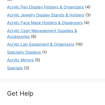
Acrylic Pen Display Holders & Organizers
(4)
Acrylic Jewelry Display Stands & Holders
(3)
Acrylic Face Mask Holders & Dispensers
(4)
Acrylic Cash Management Supplies &
Accessories
(9)
Acrylic Lab Equipment & Organizers
(16)
Specialty Displays
(1)
Acrylic Mirrors
(5)
Specials
(3)
Get Help