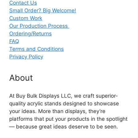
Contact Us
Small Order? Big Welcome!
Custom Work
Our Production Process
Ordering/Returns
FAQ
Terms and Conditions
Privacy Policy
About
At Buy Bulk Displays LLC, we craft superior-
quality acrylic stands designed to showcase
your ideas. More than displays, they’re
platforms that put your products in the spotlight
— because great ideas deserve to be seen.