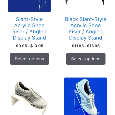
The
The
options
options
may
may
Slant-Style
Black Slant-Style
be
be
Acrylic Shoe
Acrylic Shoe
chosen
chosen
Riser / Angled
Riser / Angled
on
on
Display Stand
Display Stand
the
the
Price
Price
$
9.95
–
$
13.95
$
11.95
–
$
15.95
product
product
range:
range:
page
page
$9.95
$11.95
Select options
Select options
through
through
$13.95
$15.95
This
This
product
product
has
has
multiple
multiple
variants.
variants.
The
The