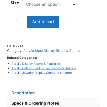
Size
through
$14.95
Slant-
Add to cart
Back
Acrylic
Shoe
Display
SKU:
7213
Stand
Category:
Acrylic Shoe Display Risers & Stands
/
Related Categories:
Angled
Acrylic Display Risers & Platforms
Footwear
Acrylic Cell Phone Display Stands & Holders
Holder
Acrylic Jewelry Display Stands & Holders
quantity
Description
Specs & Ordering Notes