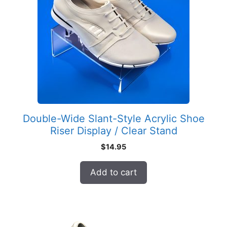
Double-Wide Slant-Style Acrylic Shoe
Riser Display / Clear Stand
$
14.95
Add to cart
This