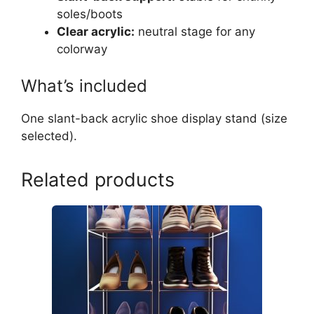
soles/boots
Clear acrylic:
neutral stage for any
colorway
What’s included
One slant-back acrylic shoe display stand (size
selected).
Related products