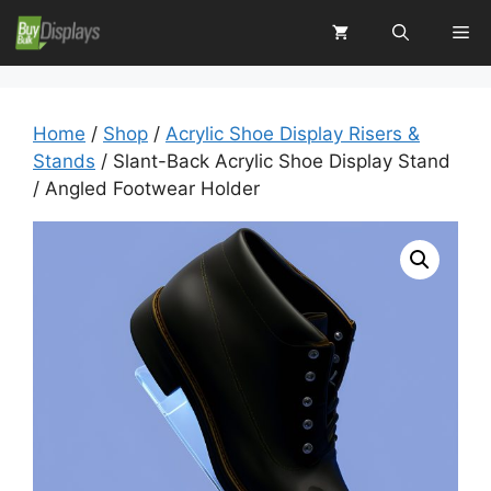
Skip
Me
to
content
Home
/
Shop
/
Acrylic Shoe Display Risers &
Stands
/ Slant-Back Acrylic Shoe Display Stand
/ Angled Footwear Holder