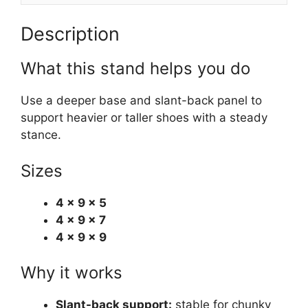
Description
What this stand helps you do
Use a deeper base and slant-back panel to
support heavier or taller shoes with a steady
stance.
Sizes
4 × 9 × 5
4 × 9 × 7
4 × 9 × 9
Why it works
Slant-back support:
stable for chunky