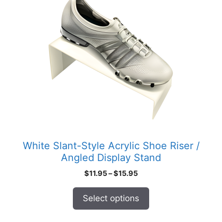
product
has
multiple
variants.
The
options
may
be
chosen
on
the
product
White Slant-Style Acrylic Shoe Riser /
page
Angled Display Stand
Price
$
11.95
–
$
15.95
range:
$11.95
Select options
through
$15.95