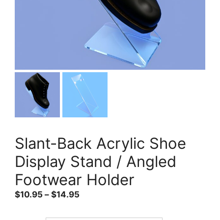
Slant-Back Acrylic Shoe
Display Stand / Angled
Footwear Holder
Price
$
10.95
–
$
14.95
range:
$10.95