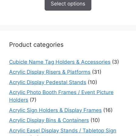
$8.95
Select options
through
$10.95
Product categories
Cubicle Name Tag Holders & Accessories
(3)
Acrylic Display Risers & Platforms
(31)
Acrylic Display Pedestal Stands
(10)
Acrylic Photo Booth Frames / Event Picture
Holders
(7)
Acrylic Sign Holders & Display Frames
(16)
Acrylic Display Bins & Containers
(10)
Acrylic Easel Display Stands / Tabletop Sign