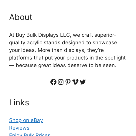
About
At Buy Bulk Displays LLC, we craft superior-
quality acrylic stands designed to showcase
your ideas. More than displays, they’re
platforms that put your products in the spotlight
— because great ideas deserve to be seen.
Facebook
Instagram
Pinterest
Vimeo
Twitter
Links
Shop on eBay
Reviews
Enjoy Bulk Prices