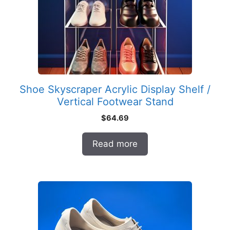
Shoe Skyscraper Acrylic Display Shelf /
Vertical Footwear Stand
$
64.69
Read more