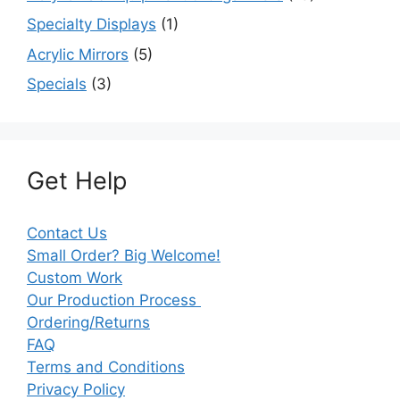
Specialty Displays
(1)
Acrylic Mirrors
(5)
Specials
(3)
Get Help
Contact Us
Small Order? Big Welcome!
Custom Work
Our Production Process
Ordering/Returns
FAQ
Terms and Conditions
Privacy Policy