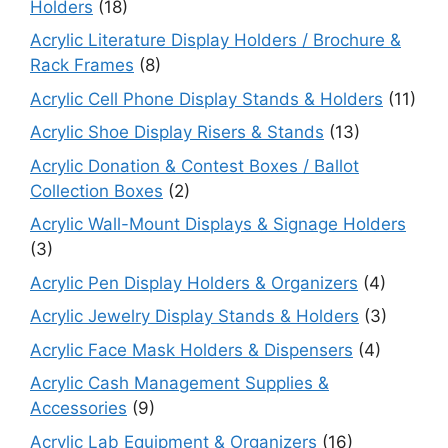
Holders
(18)
Acrylic Literature Display Holders / Brochure &
Rack Frames
(8)
Acrylic Cell Phone Display Stands & Holders
(11)
Acrylic Shoe Display Risers & Stands
(13)
Acrylic Donation & Contest Boxes / Ballot
Collection Boxes
(2)
Acrylic Wall-Mount Displays & Signage Holders
(3)
Acrylic Pen Display Holders & Organizers
(4)
Acrylic Jewelry Display Stands & Holders
(3)
Acrylic Face Mask Holders & Dispensers
(4)
Acrylic Cash Management Supplies &
Accessories
(9)
Acrylic Lab Equipment & Organizers
(16)