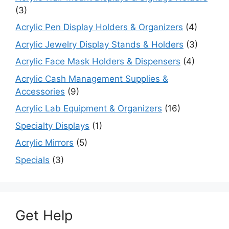
(3)
Acrylic Pen Display Holders & Organizers
(4)
Acrylic Jewelry Display Stands & Holders
(3)
Acrylic Face Mask Holders & Dispensers
(4)
Acrylic Cash Management Supplies &
Accessories
(9)
Acrylic Lab Equipment & Organizers
(16)
Specialty Displays
(1)
Acrylic Mirrors
(5)
Specials
(3)
Get Help