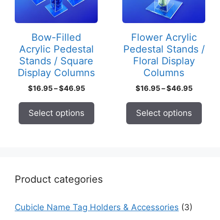
The
The
options
options
may
may
Bow-Filled
Flower Acrylic
be
be
Acrylic Pedestal
Pedestal Stands /
chosen
chosen
Stands / Square
Floral Display
on
on
Display Columns
Columns
the
the
Price
Price
$
16.95
–
$
46.95
$
16.95
–
$
46.95
product
product
range:
range:
page
page
$16.95
$16.95
Select options
Select options
through
through
$46.95
$46.95
Product categories
Cubicle Name Tag Holders & Accessories
(3)