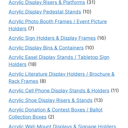
Acrylic Display Risers & Platforms
(31)
Acrylic Display Pedestal Stands
(10)
Acrylic Photo Booth Frames / Event Picture
Holders
(7)
Acrylic Sign Holders & Display Frames
(16)
Acrylic Display Bins & Containers
(10)
Acrylic Easel Display Stands / Tabletop Sign
Holders
(18)
Acrylic Literature Display Holders / Brochure &
Rack Frames
(8)
Acrylic Cell Phone Display Stands & Holders
(11)
Acrylic Shoe Display Risers & Stands
(13)
Acrylic Donation & Contest Boxes / Ballot
Collection Boxes
(2)
Acrylic Wall-Mount Displays & Signage Holders