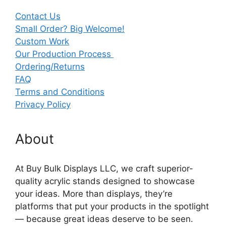
Contact Us
Small Order? Big Welcome!
Custom Work
Our Production Process
Ordering/Returns
FAQ
Terms and Conditions
Privacy Policy
About
At Buy Bulk Displays LLC, we craft superior-
quality acrylic stands designed to showcase
your ideas. More than displays, they’re
platforms that put your products in the spotlight
— because great ideas deserve to be seen.