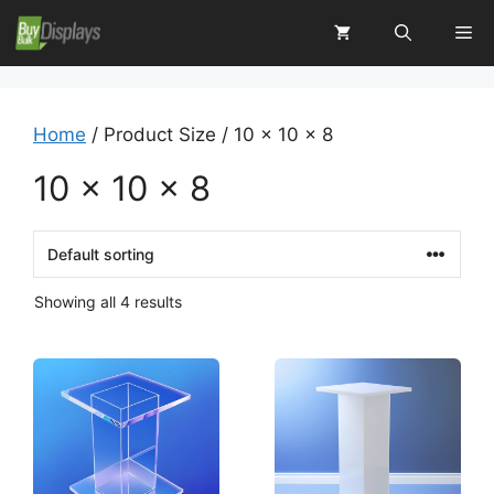
Skip
Me
to
content
Home
/ Product Size / 10 x 10 x 8
10 x 10 x 8
Showing all 4 results
This
This
product
product
has
has
multiple
multiple
variants.
variants.