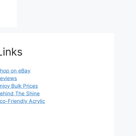
Links
hop on eBay
eviews
njoy Bulk Prices
ehind The Shine
co-Friendly Acrylic