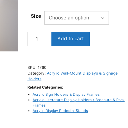
range:
$22.95
Size
through
$39.95
Wall-
Add to cart
Mount
Acrylic
Display
Shelf
SKU:
1760
/
Category:
Acrylic Wall-Mount Displays & Signage
Clear
Holders
Wall
Related Categories:
Shelf
Acrylic Sign Holders & Display Frames
quantity
Acrylic Literature Display Holders / Brochure & Rack
Frames
Acrylic Display Pedestal Stands