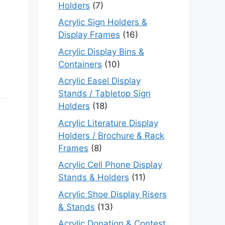
Holders
(7)
Acrylic Sign Holders &
Display Frames
(16)
Acrylic Display Bins &
Containers
(10)
Acrylic Easel Display
Stands / Tabletop Sign
Holders
(18)
Acrylic Literature Display
Holders / Brochure & Rack
Frames
(8)
Acrylic Cell Phone Display
Stands & Holders
(11)
Acrylic Shoe Display Risers
& Stands
(13)
Acrylic Donation & Contest