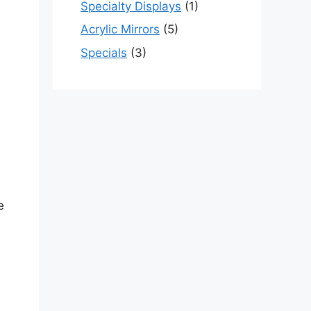
Specialty Displays
(1)
Acrylic Mirrors
(5)
Specials
(3)
e