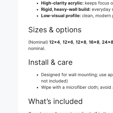
High-clarity acrylic:
keeps focus o
Rigid, heavy-wall build:
everyday s
Low-visual profile:
clean, modern 
Sizes & options
(Nominal)
12×4
,
12×6
,
12×8
,
16×8
,
24×
nominal.
Install & care
Designed for wall mounting; use ap
not included)
Wipe with a microfiber cloth; avo
What’s included