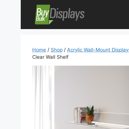
Skip
to
content
Home
/
Shop
/
Acrylic Wall-Mount Displa
Clear Wall Shelf