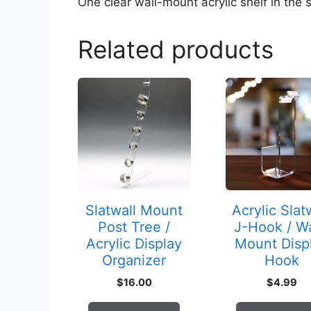
One clear wall-mount acrylic shelf in the s
Related products
Slatwall Mount
Acrylic Slat
Post Tree /
J-Hook / Wa
Acrylic Display
Mount Disp
Organizer
Hook
$
16.00
$
4.99