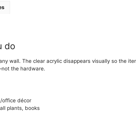
es
u do
any wall. The clear acrylic disappears visually so the it
—not the hardware.
e/office décor
all plants, books