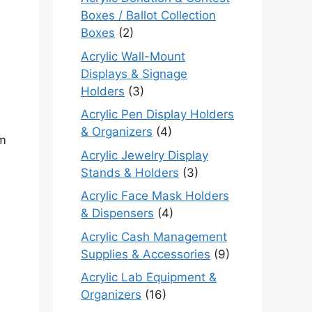
Boxes / Ballot Collection
Boxes
(2)
Acrylic Wall-Mount
Displays & Signage
Holders
(3)
Acrylic Pen Display Holders
& Organizers
(4)
em
Acrylic Jewelry Display
Stands & Holders
(3)
Acrylic Face Mask Holders
& Dispensers
(4)
Acrylic Cash Management
Supplies & Accessories
(9)
Acrylic Lab Equipment &
Organizers
(16)