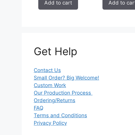
Add to cart
Add to car
Get Help
Contact Us
Small Order? Big Welcome!
Custom Work
Our Production Process
Ordering/Returns
FAQ
Terms and Conditions
Privacy Policy