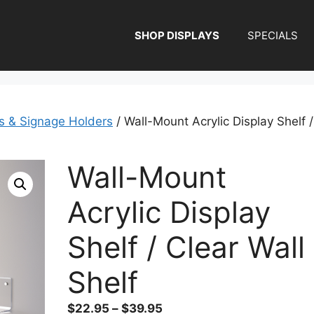
SHOP DISPLAYS
SPECIALS
ys & Signage Holders
/ Wall-Mount Acrylic Display Shelf /
Wall-Mount
Acrylic Display
Shelf / Clear Wall
Shelf
Price
$
22.95
–
$
39.95