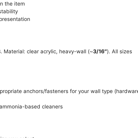
n the item
tability
presentation
8
. Material: clear acrylic, heavy-wall (~
3/16″
). All sizes
propriate anchors/fasteners for your wall type (hardwar
id ammonia-based cleaners