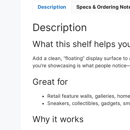
Description
Specs & Ordering Not
Description
What this shelf helps yo
Add a clean, “floating” display surface to 
you’re showcasing is what people notice
Great for
Retail feature walls, galleries, hom
Sneakers, collectibles, gadgets, sm
Why it works