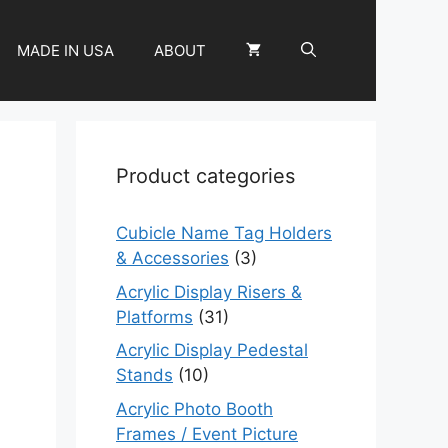
MADE IN USA
ABOUT
Product categories
Cubicle Name Tag Holders
& Accessories
(3)
Acrylic Display Risers &
Platforms
(31)
Acrylic Display Pedestal
Stands
(10)
Acrylic Photo Booth
Frames / Event Picture