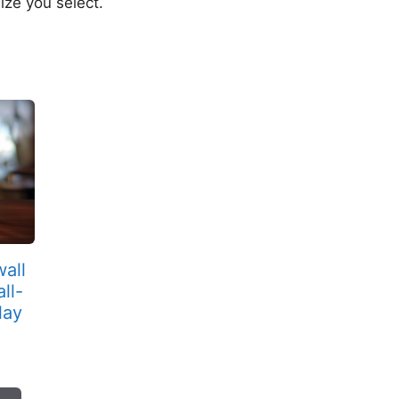
ize you select.
wall
ll-
lay