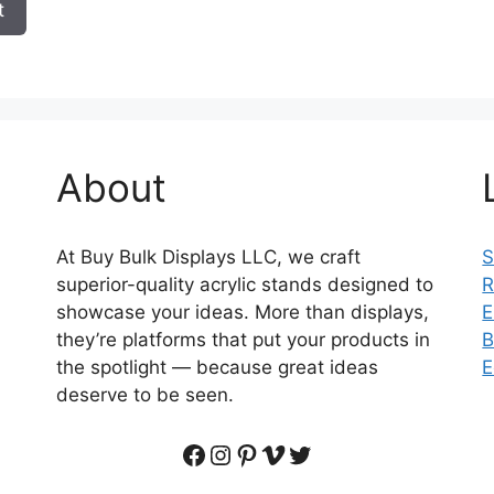
t
About
At Buy Bulk Displays LLC, we craft
S
superior-quality acrylic stands designed to
R
showcase your ideas. More than displays,
E
they’re platforms that put your products in
B
the spotlight — because great ideas
E
deserve to be seen.
Facebook
Instagram
Pinterest
Vimeo
Twitter