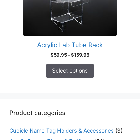
may
be
chosen
on
the
product
Acrylic Lab Tube Rack
page
Price
$
59.95
–
$
159.95
range:
$59.95
Select options
through
$159.95
Product categories
Cubicle Name Tag Holders & Accessories
(3)