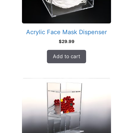
Acrylic Face Mask Dispenser
$
29.99
Add to cart
This
product
has
multiple
variants.
The
options