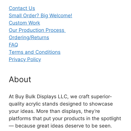
Contact Us
Small Order? Big Welcome!
Custom Work
Our Production Process
Ordering/Returns
FAQ
Terms and Conditions
Privacy Policy
About
At Buy Bulk Displays LLC, we craft superior-
quality acrylic stands designed to showcase
your ideas. More than displays, they’re
platforms that put your products in the spotlight
— because great ideas deserve to be seen.