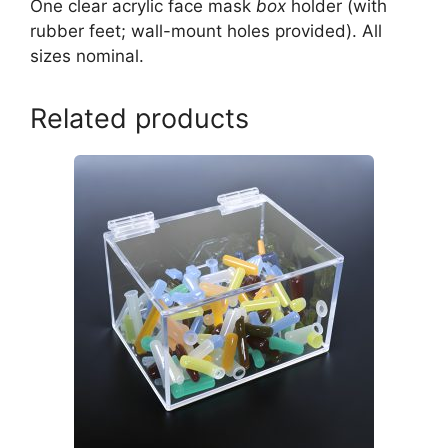
One clear acrylic face mask
box
holder (with
rubber feet; wall-mount holes provided). All
sizes nominal.
Related products
This
product
has
multiple
variants.
The
options
may
be
chosen
on
the