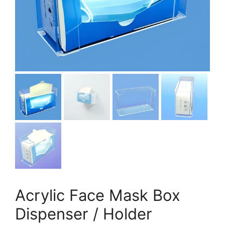
Acrylic Face Mask Box
Dispenser / Holder