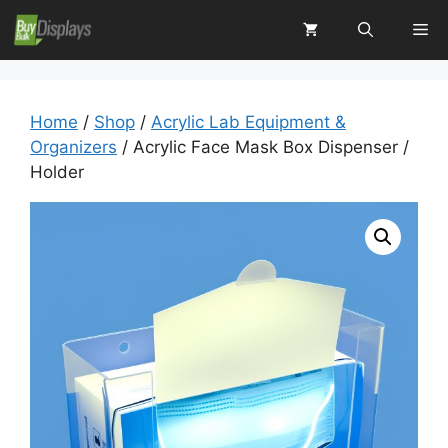
Skip
Me
to
content
Home
/
Shop
/
Acrylic Lab Equipment &
Organizers
/ Acrylic Face Mask Box Dispenser /
Holder