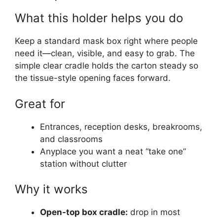
What this holder helps you do
Keep a standard mask box right where people
need it—clean, visible, and easy to grab. The
simple clear cradle holds the carton steady so
the tissue-style opening faces forward.
Great for
Entrances, reception desks, breakrooms,
and classrooms
Anyplace you want a neat “take one”
station without clutter
Why it works
Open-top box cradle:
drop in most