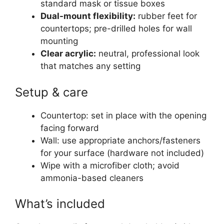
standard mask or tissue boxes
Dual-mount flexibility:
rubber feet for
countertops; pre-drilled holes for wall
mounting
Clear acrylic:
neutral, professional look
that matches any setting
Setup & care
Countertop: set in place with the opening
facing forward
Wall: use appropriate anchors/fasteners
for your surface (hardware not included)
Wipe with a microfiber cloth; avoid
ammonia-based cleaners
What’s included