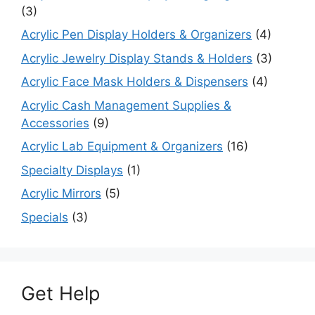
(3)
Acrylic Pen Display Holders & Organizers
(4)
Acrylic Jewelry Display Stands & Holders
(3)
Acrylic Face Mask Holders & Dispensers
(4)
Acrylic Cash Management Supplies &
Accessories
(9)
Acrylic Lab Equipment & Organizers
(16)
Specialty Displays
(1)
Acrylic Mirrors
(5)
Specials
(3)
Get Help