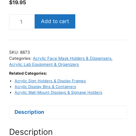
$
19.95
Acrylic
Add to cart
Face
Mask
Box
Dispenser
SKU:
8873
/
Categories:
Acrylic Face Mask Holders & Dispensers
,
Holder
Acrylic Lab Equipment & Organizers
quantity
Related Categories:
Acrylic Sign Holders & Display Frames
Acrylic Display Bins & Containers
Acrylic Wall-Mount Displays & Signage Holders
Description
Description