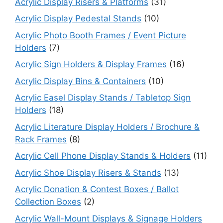
Acrylic Display Risers & Platforms
(31)
Acrylic Display Pedestal Stands
(10)
Acrylic Photo Booth Frames / Event Picture
Holders
(7)
Acrylic Sign Holders & Display Frames
(16)
Acrylic Display Bins & Containers
(10)
Acrylic Easel Display Stands / Tabletop Sign
Holders
(18)
Acrylic Literature Display Holders / Brochure &
Rack Frames
(8)
Acrylic Cell Phone Display Stands & Holders
(11)
Acrylic Shoe Display Risers & Stands
(13)
Acrylic Donation & Contest Boxes / Ballot
Collection Boxes
(2)
Acrylic Wall-Mount Displays & Signage Holders