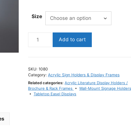
range:
$3.99
Size
through
$19.99
V-
Add to cart
Style
Acrylic
Sign
Holder
SKU:
1080
/
Category:
Acrylic Sign Holders & Display Frames
Dual-
Related categories:
Acrylic Literature Display Holders /
Sided
Brochure & Rack Frames
•
Wall-Mount Signage Holder
Display
•
Tabletop Easel Displays
Stand
quantity
es