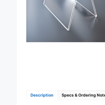
Description
Specs & Ordering Not