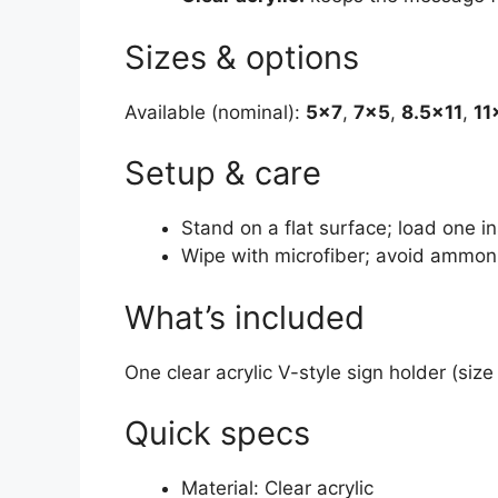
Sizes & options
Available (nominal):
5×7
,
7×5
,
8.5×11
,
11
Setup & care
Stand on a flat surface; load one in
Wipe with microfiber; avoid ammon
What’s included
One clear acrylic V-style sign holder (size
Quick specs
Material: Clear acrylic