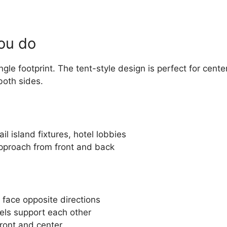
you do
gle footprint. The tent-style design is perfect for cente
 both sides.
il island fixtures, hotel lobbies
pproach from front and back
 face opposite directions
ls support each other
ront and center