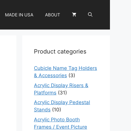
MADE IN USA
ABOUT
Product categories
Cubicle Name Tag Holders
& Accessories
(3)
Acrylic Display Risers &
Platforms
(31)
Acrylic Display Pedestal
Stands
(10)
Acrylic Photo Booth
Frames / Event Picture