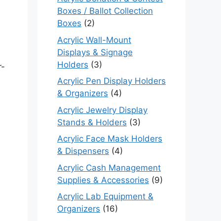
Boxes / Ballot Collection
Boxes
(2)
Acrylic Wall-Mount
Displays & Signage
Holders
(3)
r-
Acrylic Pen Display Holders
& Organizers
(4)
Acrylic Jewelry Display
Stands & Holders
(3)
Acrylic Face Mask Holders
& Dispensers
(4)
Acrylic Cash Management
Supplies & Accessories
(9)
Acrylic Lab Equipment &
Organizers
(16)