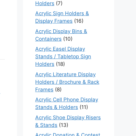
Holders
(7)
Acrylic Sign Holders &
Display Frames
(16)
Acrylic Display Bins &
Containers
(10)
Acrylic Easel Display
Stands / Tabletop Sign
Holders
(18)
Acrylic Literature Display
Holders / Brochure & Rack
Frames
(8)
s
Acrylic Cell Phone Display
Stands & Holders
(11)
Acrylic Shoe Display Risers
& Stands
(13)
Acrylic Donation & Contest