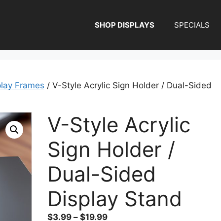
SHOP DISPLAYS
SPECIALS
play Frames
/ V-Style Acrylic Sign Holder / Dual-Sided
V-Style Acrylic
Sign Holder /
Dual-Sided
Display Stand
Price
$
3.99
–
$
19.99