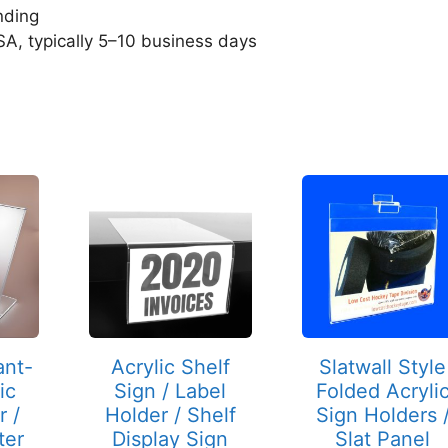
nding
SA, typically 5–10 business days
This
This
product
product
has
has
multiple
multiple
variants.
variants.
The
The
options
options
may
may
ant-
Acrylic Shelf
Slatwall Style
be
be
ic
Sign / Label
Folded Acryli
chosen
chosen
r /
Holder / Shelf
Sign Holders 
on
on
ter
Display Sign
Slat Panel