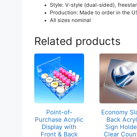
Style: V-style (dual-sided), freesta
Production: Made to order in the U
All sizes nominal
Related products
This
This
product
product
has
has
multiple
multiple
variants.
variants.
The
The
options
options
may
may
Point-of-
Economy Sl
be
be
Purchase Acrylic
Back Acryl
chosen
chosen
Display with
Sign Holde
on
on
Front & Back
Clear Coun