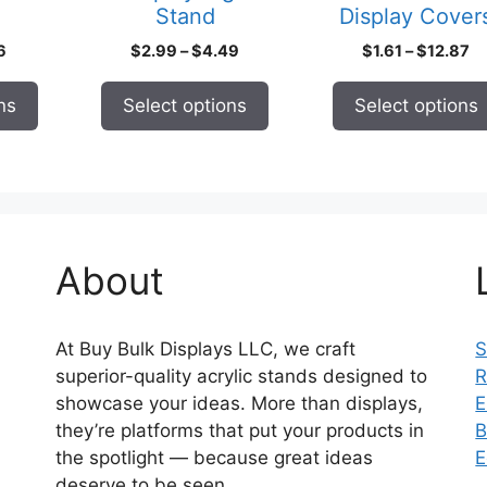
Stand
Display Cover
the
the
product
product
Price
Price
Pr
6
$
2.99
–
$
4.49
$
1.61
–
$
12.87
page
page
range:
range:
ra
$1.25
$2.99
$1
ns
Select options
Select options
through
through
th
$21.16
$4.49
$1
About
At Buy Bulk Displays LLC, we craft
S
superior-quality acrylic stands designed to
R
showcase your ideas. More than displays,
E
they’re platforms that put your products in
B
the spotlight — because great ideas
E
deserve to be seen.