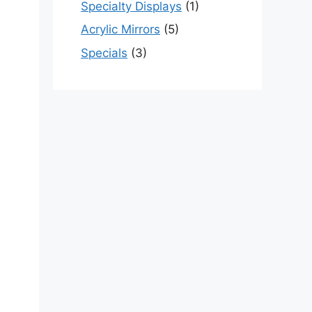
Specialty Displays
(1)
Acrylic Mirrors
(5)
Specials
(3)