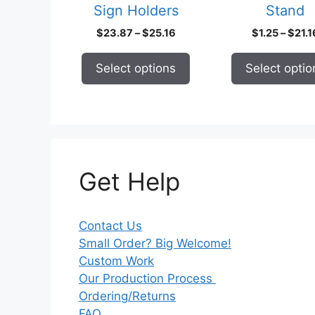
Sign Holders
Stand
the
the
product
product
Price
$
23.87
–
$
25.16
$
1.25
–
$
21.1
page
page
range:
$23.87
Select options
Select optio
through
$25.16
Get Help
Contact Us
Small Order? Big Welcome!
Custom Work
Our Production Process
Ordering/Returns
FAQ