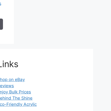
s
ice
nge:
.61
rough
2.87
Links
hop on eBay
eviews
njoy Bulk Prices
ehind The Shine
co-Friendly Acrylic