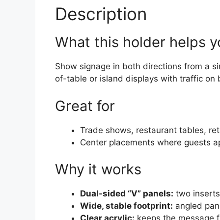
Description
What this holder helps 
Show signage in both directions from a sin
of-table or island displays with traffic on
Great for
Trade shows, restaurant tables, reta
Center placements where guests a
Why it works
Dual-sided “V” panels:
two inserts
Wide, stable footprint:
angled pane
Clear acrylic:
keeps the message f