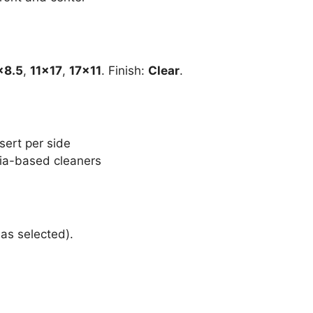
×8.5
,
11×17
,
17×11
. Finish:
Clear
.
sert per side
ia-based cleaners
 as selected).