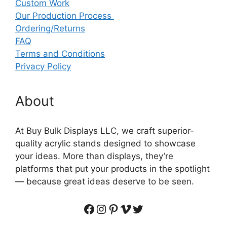
Custom Work
Our Production Process
Ordering/Returns
FAQ
Terms and Conditions
Privacy Policy
About
At Buy Bulk Displays LLC, we craft superior-
quality acrylic stands designed to showcase
your ideas. More than displays, they’re
platforms that put your products in the spotlight
— because great ideas deserve to be seen.
Facebook
Instagram
Pinterest
Vimeo
Twitter