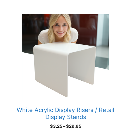
$135.89
This
product
has
multiple
variants.
The
options
may
be
chosen
on
the
product
White Acrylic Display Risers / Retail
page
Display Stands
Price
$
3.25
–
$
29.95