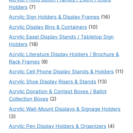
Holders
(7)
Acrylic Sign Holders & Display Frames
(16)
Acrylic Display Bins & Containers
(10)
Acrylic Easel Display Stands / Tabletop Sign
Holders
(18)
Acrylic Literature Display Holders / Brochure &
Rack Frames
(8)
Acrylic Cell Phone Display Stands & Holders
(11)
Acrylic Shoe Display Risers & Stands
(13)
Acrylic Donation & Contest Boxes / Ballot
Collection Boxes
(2)
Acrylic Wall-Mount Displays & Signage Holders
(3)
Acrylic Pen Display Holders & Organizers
(4)