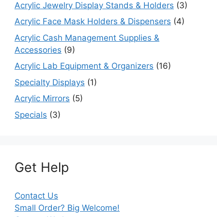
Acrylic Jewelry Display Stands & Holders
(3)
Acrylic Face Mask Holders & Dispensers
(4)
Acrylic Cash Management Supplies &
Accessories
(9)
Acrylic Lab Equipment & Organizers
(16)
Specialty Displays
(1)
Acrylic Mirrors
(5)
Specials
(3)
Get Help
Contact Us
Small Order? Big Welcome!