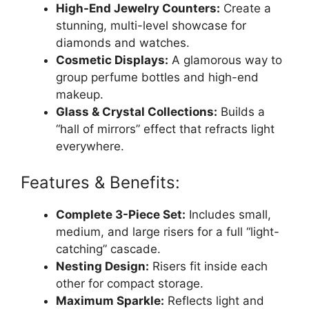
High-End Jewelry Counters:
Create a
stunning, multi-level showcase for
diamonds and watches.
Cosmetic Displays:
A glamorous way to
group perfume bottles and high-end
makeup.
Glass & Crystal Collections:
Builds a
“hall of mirrors” effect that refracts light
everywhere.
Features & Benefits:
Complete 3-Piece Set:
Includes small,
medium, and large risers for a full “light-
catching” cascade.
Nesting Design:
Risers fit inside each
other for compact storage.
Maximum Sparkle:
Reflects light and