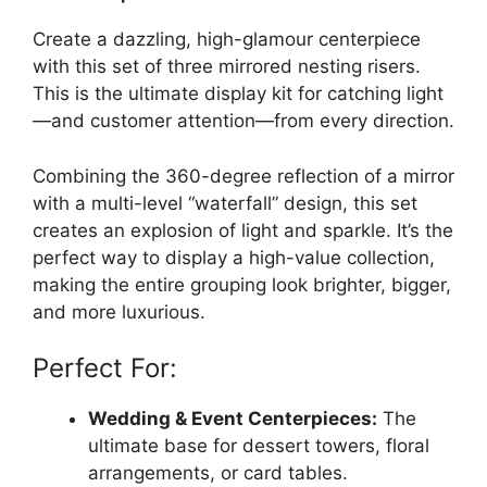
Create a dazzling, high-glamour centerpiece
with this set of three mirrored nesting risers.
This is the ultimate display kit for catching light
—and customer attention—from every direction.
Combining the 360-degree reflection of a mirror
with a multi-level “waterfall” design, this set
creates an explosion of light and sparkle. It’s the
perfect way to display a high-value collection,
making the entire grouping look brighter, bigger,
and more luxurious.
Perfect For:
Wedding & Event Centerpieces:
The
ultimate base for dessert towers, floral
arrangements, or card tables.