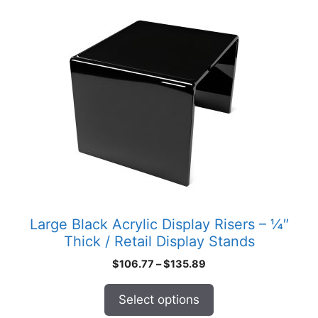
product
has
multiple
variants.
The
options
may
be
chosen
on
the
product
Large Black Acrylic Display Risers – ¼″
page
Thick / Retail Display Stands
Price
$
106.77
–
$
135.89
range:
$106.77
Select options
through