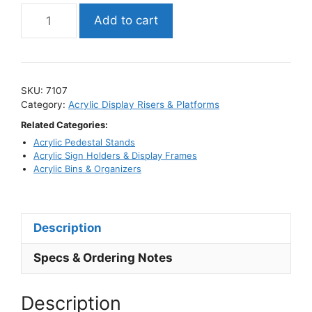
Mirror
Add to cart
Acrylic
Riser
Sets
/
SKU:
7107
Reflective
Category:
Acrylic Display Risers & Platforms
Display
Related Categories:
Stand
Acrylic Pedestal Stands
Kits
Acrylic Sign Holders & Display Frames
quantity
Acrylic Bins & Organizers
Description
Specs & Ordering Notes
Description