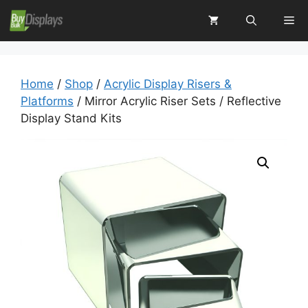
Skip
Me
to
content
Home
/
Shop
/
Acrylic Display Risers &
Platforms
/ Mirror Acrylic Riser Sets / Reflective
Display Stand Kits