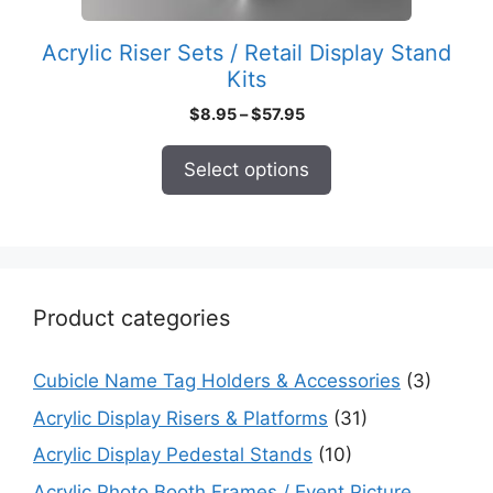
the
product
Acrylic Riser Sets / Retail Display Stand
page
Kits
Price
$
8.95
–
$
57.95
range:
$8.95
Select options
through
$57.95
Product categories
Cubicle Name Tag Holders & Accessories
(3)
Acrylic Display Risers & Platforms
(31)
Acrylic Display Pedestal Stands
(10)
Acrylic Photo Booth Frames / Event Picture