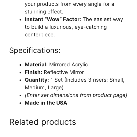
your products from every angle for a
stunning effect.
Instant “Wow” Factor:
The easiest way
to build a luxurious, eye-catching
centerpiece.
Specifications:
Material:
Mirrored Acrylic
Finish:
Reflective Mirror
Quantity:
1 Set (Includes 3 risers: Small,
Medium, Large)
[Enter set dimensions from product page]
Made in the USA
Related products
This