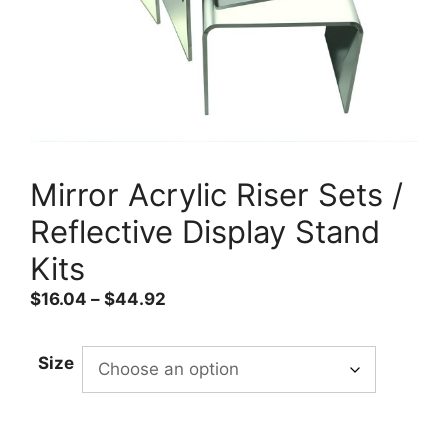
Mirror Acrylic Riser Sets /
Reflective Display Stand
Kits
Price
$
16.04
–
$
44.92
range:
$16.04
Size
through
$44.92