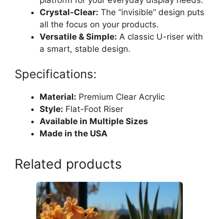
Crystal-Clear:
The “invisible” design puts
all the focus on your products.
Versatile & Simple:
A classic U-riser with
a smart, stable design.
Specifications:
Material:
Premium Clear Acrylic
Style:
Flat-Foot Riser
Available in Multiple Sizes
Made in the USA
Related products
This
product
has