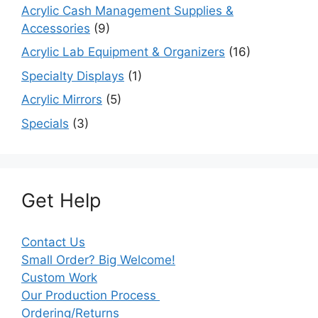
Acrylic Cash Management Supplies &
Accessories
(9)
Acrylic Lab Equipment & Organizers
(16)
Specialty Displays
(1)
Acrylic Mirrors
(5)
Specials
(3)
Get Help
Contact Us
Small Order? Big Welcome!
Custom Work
Our Production Process
Ordering/Returns