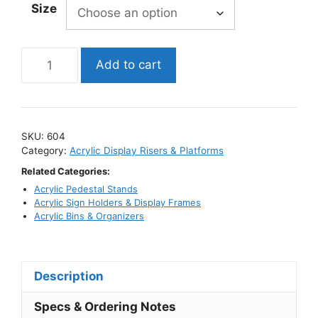
Size
through
$44.95
Clear
Add to cart
Acrylic
Corner-
Fold
Display
SKU:
604
Riser
Category:
Acrylic Display Risers & Platforms
/
Related Categories:
Flat
Acrylic Pedestal Stands
V-
Acrylic Sign Holders & Display Frames
Style
Acrylic Bins & Organizers
Stand
quantity
Description
Specs & Ordering Notes