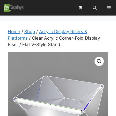
Skip
Me
to
content
Home
/
Shop
/
Acrylic Display Risers &
Platforms
/ Clear Acrylic Corner-Fold Display
Riser / Flat V-Style Stand