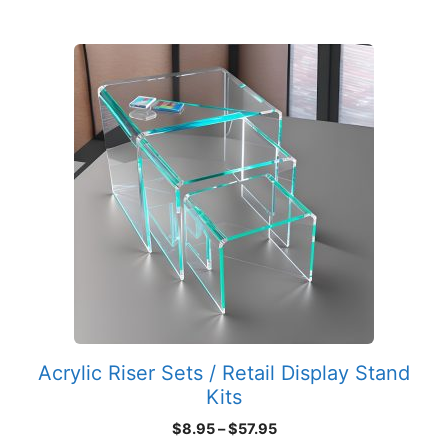
This
product
has
multiple
variants.
The
options
may
be
chosen
on
the
product
Acrylic Riser Sets / Retail Display Stand
page
Kits
Price
$
8.95
–
$
57.95