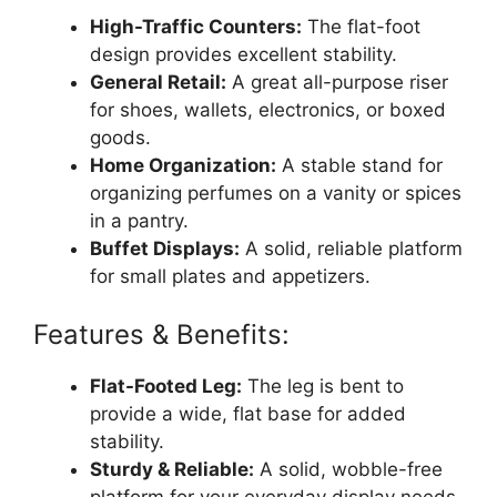
High-Traffic Counters:
The flat-foot
design provides excellent stability.
General Retail:
A great all-purpose riser
for shoes, wallets, electronics, or boxed
goods.
Home Organization:
A stable stand for
organizing perfumes on a vanity or spices
in a pantry.
Buffet Displays:
A solid, reliable platform
for small plates and appetizers.
Features & Benefits:
Flat-Footed Leg:
The leg is bent to
provide a wide, flat base for added
stability.
Sturdy & Reliable:
A solid, wobble-free
platform for your everyday display needs.