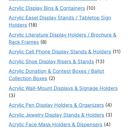
Acrylic Display Bins & Containers
(10)
Acrylic Easel Display Stands / Tabletop Sign
Holders
(18)
Acrylic Literature Display Holders / Brochure &
Rack Frames
(8)
Acrylic Cell Phone Display Stands & Holders
(11)
Acrylic Shoe Display Risers & Stands
(13)
Acrylic Donation & Contest Boxes / Ballot
Collection Boxes
(2)
Acrylic Wall-Mount Displays & Signage Holders
(3)
Acrylic Pen Display Holders & Organizers
(4)
Acrylic Jewelry Display Stands & Holders
(3)
Acrylic Face Mask Holders & Dispensers
(4)