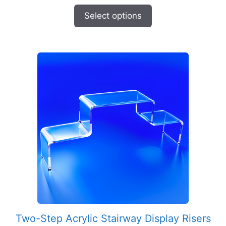
range:
$8.95
Select options
through
$57.95
Two-Step Acrylic Stairway Display Risers