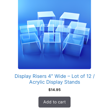
Display Risers 4″ Wide – Lot of 12 /
Acrylic Display Stands
$
14.95
Add to cart