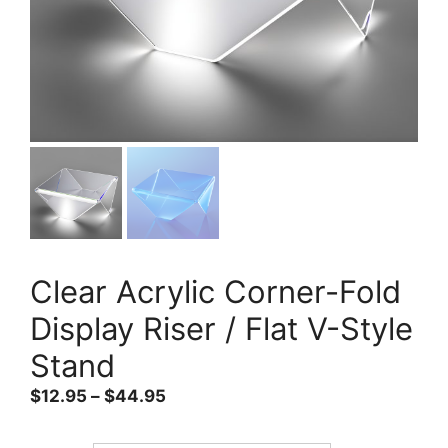
Clear Acrylic Corner-Fold
Display Riser / Flat V-Style
Stand
Price
$
12.95
–
$
44.95
range:
$12.95