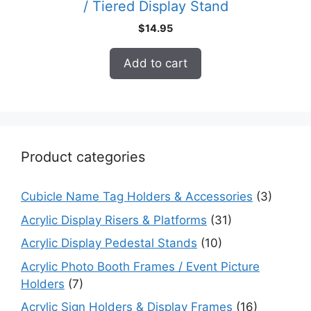
/ Tiered Display Stand
$
14.95
Add to cart
Product categories
Cubicle Name Tag Holders & Accessories
(3)
Acrylic Display Risers & Platforms
(31)
Acrylic Display Pedestal Stands
(10)
Acrylic Photo Booth Frames / Event Picture
Holders
(7)
Acrylic Sign Holders & Display Frames
(16)