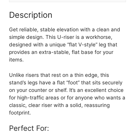
Description
Get reliable, stable elevation with a clean and
simple design. This U-riser is a workhorse,
designed with a unique “flat V-style” leg that
provides an extra-stable, flat base for your
items.
Unlike risers that rest on a thin edge, this
stand’s legs have a flat “foot” that sits securely
on your counter or shelf. It’s an excellent choice
for high-traffic areas or for anyone who wants a
classic, clear riser with a solid, reassuring
footprint.
Perfect For: