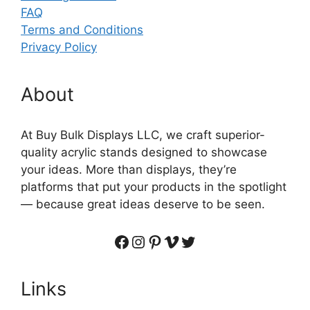
FAQ
Terms and Conditions
Privacy Policy
About
At Buy Bulk Displays LLC, we craft superior-
quality acrylic stands designed to showcase
your ideas. More than displays, they’re
platforms that put your products in the spotlight
— because great ideas deserve to be seen.
Facebook
Instagram
Pinterest
Vimeo
Twitter
Links