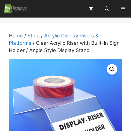
Skip
Me
to
content
Home
/
Shop
/
Acrylic Display Risers &
Platforms
/ Clear Acrylic Riser with Built-In Sign
Holder / Angle Style Display Stand