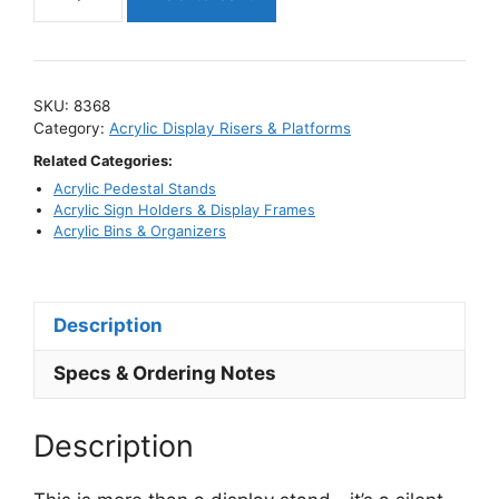
Acrylic
Riser
with
Built-
SKU:
8368
In
Category:
Acrylic Display Risers & Platforms
Sign
Related Categories:
Holder
Acrylic Pedestal Stands
/
Acrylic Sign Holders & Display Frames
Angle
Acrylic Bins & Organizers
Style
Display
Stand
Description
quantity
Specs & Ordering Notes
Description