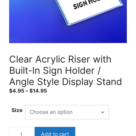
Clear Acrylic Riser with
Built-In Sign Holder /
Angle Style Display Stand
Price
$
4.95
–
$
14.95
range:
$4.95
Size
through
$14.95
Clear
Add to cart