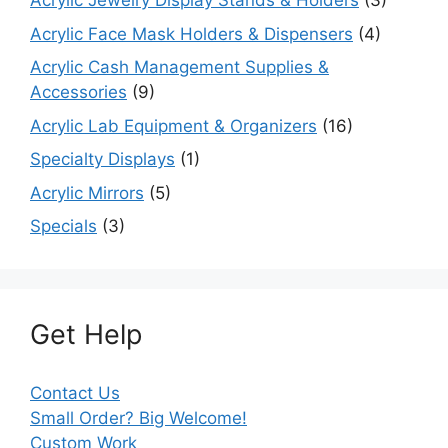
Acrylic Jewelry Display Stands & Holders
(3)
Acrylic Face Mask Holders & Dispensers
(4)
Acrylic Cash Management Supplies &
Accessories
(9)
Acrylic Lab Equipment & Organizers
(16)
Specialty Displays
(1)
Acrylic Mirrors
(5)
Specials
(3)
Get Help
Contact Us
Small Order? Big Welcome!
Custom Work