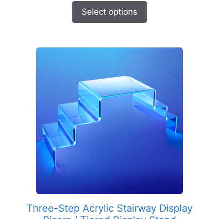
$203.35
Select options
through
$303.94
Three-Step Acrylic Stairway Display