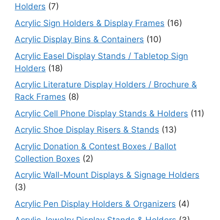
Holders
(7)
Acrylic Sign Holders & Display Frames
(16)
Acrylic Display Bins & Containers
(10)
Acrylic Easel Display Stands / Tabletop Sign
Holders
(18)
Acrylic Literature Display Holders / Brochure &
Rack Frames
(8)
Acrylic Cell Phone Display Stands & Holders
(11)
Acrylic Shoe Display Risers & Stands
(13)
Acrylic Donation & Contest Boxes / Ballot
Collection Boxes
(2)
Acrylic Wall-Mount Displays & Signage Holders
(3)
Acrylic Pen Display Holders & Organizers
(4)