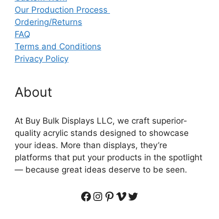
Our Production Process
Ordering/Returns
FAQ
Terms and Conditions
Privacy Policy
About
At Buy Bulk Displays LLC, we craft superior-
quality acrylic stands designed to showcase
your ideas. More than displays, they’re
platforms that put your products in the spotlight
— because great ideas deserve to be seen.
Facebook
Instagram
Pinterest
Vimeo
Twitter