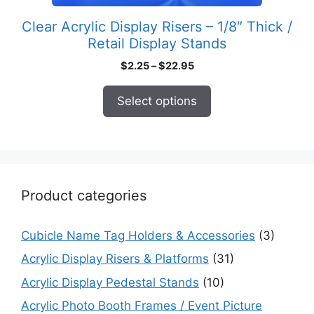
product
Clear Acrylic Display Risers – 1/8″ Thick /
page
Retail Display Stands
Price
$
2.25
–
$
22.95
range:
$2.25
Select options
through
$22.95
Product categories
Cubicle Name Tag Holders & Accessories
(3)
Acrylic Display Risers & Platforms
(31)
Acrylic Display Pedestal Stands
(10)
Acrylic Photo Booth Frames / Event Picture