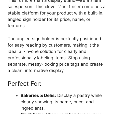
This is more than a display stand—it’s a silent
salesperson. This clever 2-in-1 riser combines a
stable platform for your product with a built-in,
angled sign holder for its price, name, or
features.
The angled sign holder is perfectly positioned
for easy reading by customers, making it the
ideal all-in-one solution for clearly and
professionally labeling items. Stop using
separate, messy-looking price tags and create
a clean, informative display.
Perfect For:
Bakeries & Delis:
Display a pastry while
clearly showing its name, price, and
ingredients.