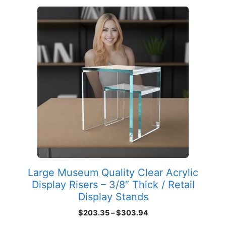
This
product
has
multiple
variants.
The
options
may
be
chosen
on
the
product
Large Museum Quality Clear Acrylic
page
Display Risers – 3/8″ Thick / Retail
Display Stands
Price
$
203.35
–
$
303.94
range: