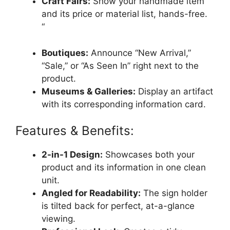
Craft Fairs:
Show your handmade item
and its price or material list, hands-free.
“
Boutiques:
Announce “New Arrival,”
“Sale,” or “As Seen In” right next to the
product.
Museums & Galleries:
Display an artifact
with its corresponding information card.
Features & Benefits:
2-in-1 Design:
Showcases both your
product and its information in one clean
unit.
Angled for Readability:
The sign holder
is tilted back for perfect, at-a-glance
viewing.