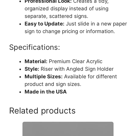
Professional Look:
Creates a tidy,
organized display instead of using
separate, scattered signs.
Easy to Update:
Just slide in a new paper
sign to change pricing or information.
Specifications:
Material:
Premium Clear Acrylic
Style:
Riser with Angled Sign Holder
Multiple Sizes:
Available for different
product and sign sizes.
Made in the USA
Related products
This
product