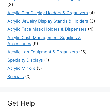
(3)
Acrylic Pen Display Holders & Organizers
(4)
Acrylic Jewelry Display Stands & Holders
(3)
Acrylic Face Mask Holders & Dispensers
(4)
Acrylic Cash Management Supplies &
Accessories
(9)
Acrylic Lab Equipment & Organizers
(16)
Specialty Displays
(1)
Acrylic Mirrors
(5)
Specials
(3)
Get Help