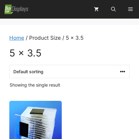
Skip
Me
to
content
Home
/ Product Size / 5 x 3.5
5 x 3.5
Showing the single result
This
product
has
multiple
variants.