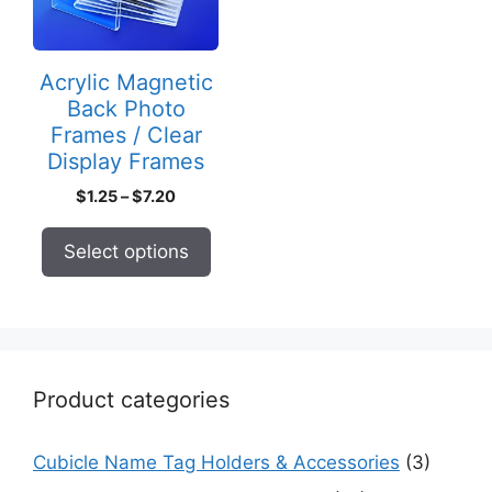
The
options
may
Acrylic Magnetic
be
Back Photo
chosen
Frames / Clear
on
Display Frames
the
Price
$
1.25
–
$
7.20
product
range:
page
$1.25
Select options
through
$7.20
Product categories
Cubicle Name Tag Holders & Accessories
(3)