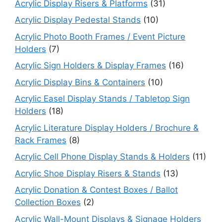
Acrylic Display Risers & Platforms
(31)
Acrylic Display Pedestal Stands
(10)
Acrylic Photo Booth Frames / Event Picture
Holders
(7)
Acrylic Sign Holders & Display Frames
(16)
Acrylic Display Bins & Containers
(10)
Acrylic Easel Display Stands / Tabletop Sign
Holders
(18)
Acrylic Literature Display Holders / Brochure &
Rack Frames
(8)
Acrylic Cell Phone Display Stands & Holders
(11)
Acrylic Shoe Display Risers & Stands
(13)
Acrylic Donation & Contest Boxes / Ballot
Collection Boxes
(2)
Acrylic Wall-Mount Displays & Signage Holders