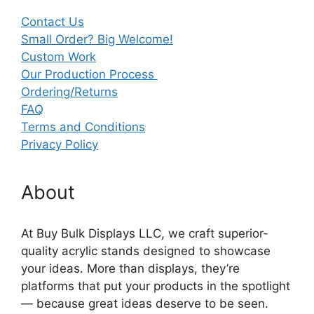
Contact Us
Small Order? Big Welcome!
Custom Work
Our Production Process
Ordering/Returns
FAQ
Terms and Conditions
Privacy Policy
About
At Buy Bulk Displays LLC, we craft superior-
quality acrylic stands designed to showcase
your ideas. More than displays, they’re
platforms that put your products in the spotlight
— because great ideas deserve to be seen.