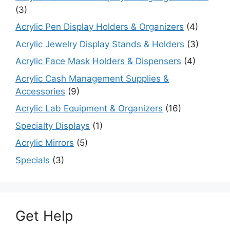
(3)
Acrylic Pen Display Holders & Organizers
(4)
Acrylic Jewelry Display Stands & Holders
(3)
Acrylic Face Mask Holders & Dispensers
(4)
Acrylic Cash Management Supplies &
Accessories
(9)
Acrylic Lab Equipment & Organizers
(16)
Specialty Displays
(1)
Acrylic Mirrors
(5)
Specials
(3)
Get Help