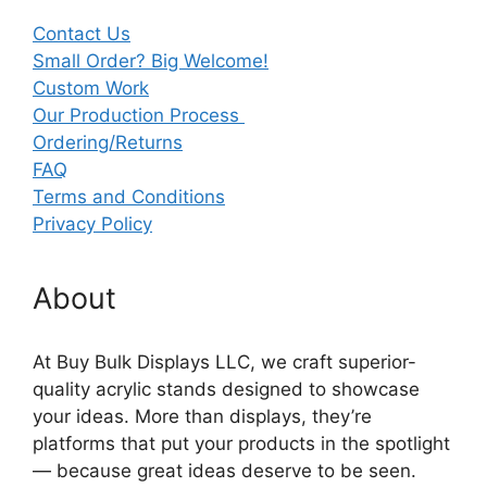
Contact Us
Small Order? Big Welcome!
Custom Work
Our Production Process
Ordering/Returns
FAQ
Terms and Conditions
Privacy Policy
About
At Buy Bulk Displays LLC, we craft superior-
quality acrylic stands designed to showcase
your ideas. More than displays, they’re
platforms that put your products in the spotlight
— because great ideas deserve to be seen.