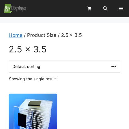
Skip
Me
to
content
Home
/ Product Size / 2.5 x 3.5
2.5 x 3.5
Showing the single result
This
product
has
multiple
variants.