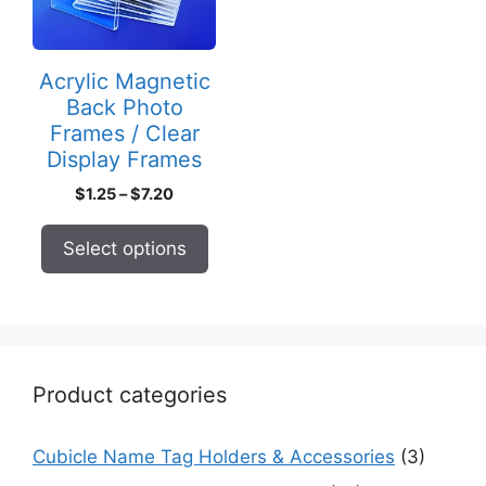
The
options
may
Acrylic Magnetic
be
Back Photo
chosen
Frames / Clear
on
Display Frames
the
Price
$
1.25
–
$
7.20
product
range:
page
$1.25
Select options
through
$7.20
Product categories
Cubicle Name Tag Holders & Accessories
(3)