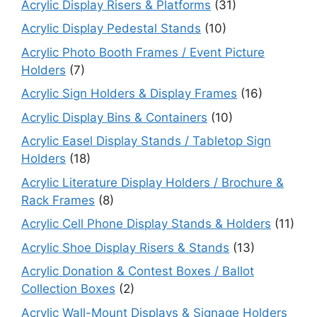
Acrylic Display Risers & Platforms
(31)
Acrylic Display Pedestal Stands
(10)
Acrylic Photo Booth Frames / Event Picture
Holders
(7)
Acrylic Sign Holders & Display Frames
(16)
Acrylic Display Bins & Containers
(10)
Acrylic Easel Display Stands / Tabletop Sign
Holders
(18)
Acrylic Literature Display Holders / Brochure &
Rack Frames
(8)
Acrylic Cell Phone Display Stands & Holders
(11)
Acrylic Shoe Display Risers & Stands
(13)
Acrylic Donation & Contest Boxes / Ballot
Collection Boxes
(2)
Acrylic Wall-Mount Displays & Signage Holders