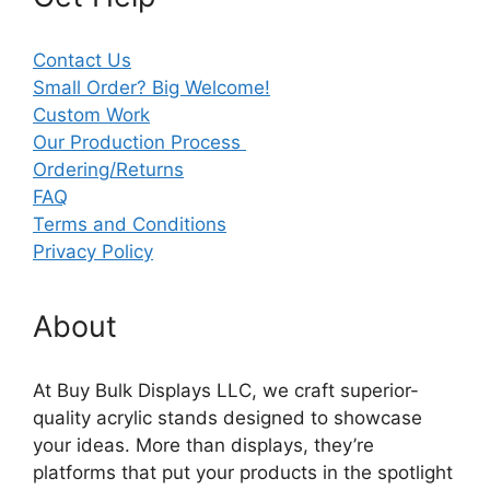
Contact Us
Small Order? Big Welcome!
Custom Work
Our Production Process
Ordering/Returns
FAQ
Terms and Conditions
Privacy Policy
About
At Buy Bulk Displays LLC, we craft superior-
quality acrylic stands designed to showcase
your ideas. More than displays, they’re
platforms that put your products in the spotlight