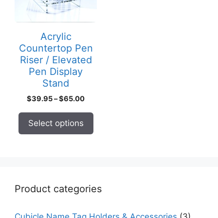
The
options
may
Acrylic
be
Countertop Pen
chosen
Riser / Elevated
on
Pen Display
the
Stand
product
Price
$
39.95
–
$
65.00
page
range:
$39.95
Select options
through
$65.00
Product categories
Cubicle Name Tag Holders & Accessories
(3)