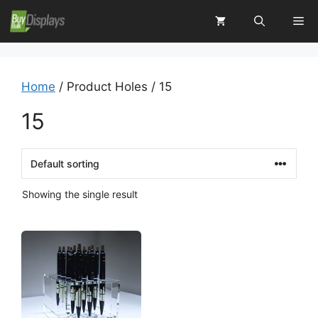
Skip
Me
to
content
Home
/ Product Holes / 15
15
Showing the single result
This
product
has
multiple
variants.