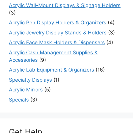
Acrylic Wall-Mount Displays & Signage Holders
(3)
Acrylic Pen Display Holders & Organizers
(4)
Acrylic Jewelry Display Stands & Holders
(3)
Acrylic Face Mask Holders & Dispensers
(4)
Acrylic Cash Management Supplies &
Accessories
(9)
Acrylic Lab Equipment & Organizers
(16)
Specialty Displays
(1)
Acrylic Mirrors
(5)
Specials
(3)
Get Help