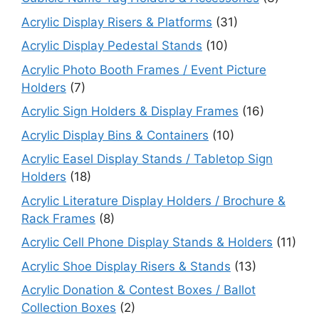
Acrylic Display Risers & Platforms
(31)
Acrylic Display Pedestal Stands
(10)
Acrylic Photo Booth Frames / Event Picture
Holders
(7)
Acrylic Sign Holders & Display Frames
(16)
Acrylic Display Bins & Containers
(10)
Acrylic Easel Display Stands / Tabletop Sign
Holders
(18)
Acrylic Literature Display Holders / Brochure &
Rack Frames
(8)
Acrylic Cell Phone Display Stands & Holders
(11)
Acrylic Shoe Display Risers & Stands
(13)
Acrylic Donation & Contest Boxes / Ballot
Collection Boxes
(2)