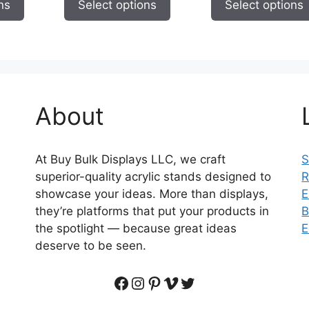
ns
Select options
Select options
$1,123.69
$
through
$29.95
About
At Buy Bulk Displays LLC, we craft
S
superior-quality acrylic stands designed to
R
showcase your ideas. More than displays,
E
they’re platforms that put your products in
B
the spotlight — because great ideas
E
deserve to be seen.
Facebook
Instagram
Pinterest
Vimeo
Twitter