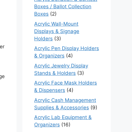
Boxes / Ballot Collection
Boxes
(2)
Acrylic Wall-Mount
Displays & Signage
Holders
(3)
er
Acrylic Pen Display Holders
& Organizers
(4)
Acrylic Jewelry Display
Stands & Holders
(3)
rge
Acrylic Face Mask Holders
& Dispensers
(4)
Acrylic Cash Management
Supplies & Accessories
(9)
Acrylic Lab Equipment &
.
Organizers
(16)