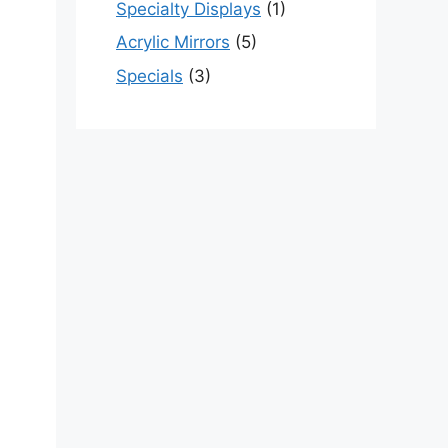
Specialty Displays
(1)
Acrylic Mirrors
(5)
Specials
(3)