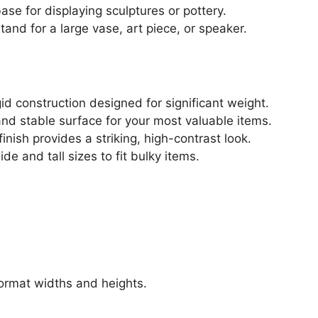
ase for displaying sculptures or pottery.
and for a large vase, art piece, or speaker.
gid construction designed for significant weight.
 and stable surface for your most valuable items.
inish provides a striking, high-contrast look.
de and tall sizes to fit bulky items.
format widths and heights.