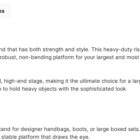
quantity
es
d that has both strength and style. This heavy-duty ris
 a robust, non-bending platform for your largest and most
, high-end stage, making it the ultimate choice for a la
h to hold heavy objects with the sophisticated look
tand for designer handbags, boots, or large boxed sets
 stable platform that draws the eye.