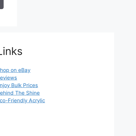
14.99
Links
hop on eBay
eviews
njoy Bulk Prices
ehind The Shine
co-Friendly Acrylic