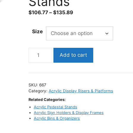
Stands
Price
$
106.77
–
$
135.89
range:
$106.77
Size
through
$135.89
Large
Add to cart
Black
Acrylic
Display
Risers
SKU:
667
–
Category:
Acrylic Display Risers & Platforms
¼″
Related Categories:
Thick
Acrylic Pedestal Stands
/
Acrylic Sign Holders & Display Frames
Retail
Acrylic Bins & Organizers
Display
Stands