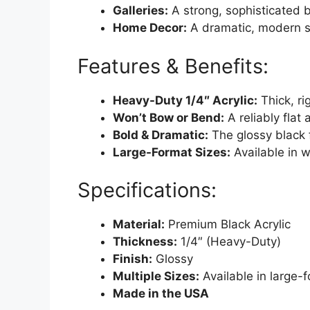
Galleries:
A strong, sophisticated b
Home Decor:
A dramatic, modern st
Features & Benefits:
Heavy-Duty 1/4″ Acrylic:
Thick, ri
Won’t Bow or Bend:
A reliably flat
Bold & Dramatic:
The glossy black f
Large-Format Sizes:
Available in wi
Specifications:
Material:
Premium Black Acrylic
Thickness:
1/4″ (Heavy-Duty)
Finish:
Glossy
Multiple Sizes:
Available in large-
Made in the USA