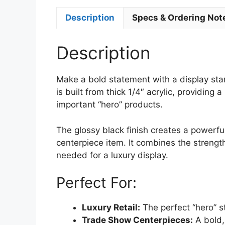
Description
Specs & Ordering Not
Description
Make a bold statement with a display stan
is built from thick 1/4″ acrylic, providing
important “hero” products.
The glossy black finish creates a powerful
centerpiece item. It combines the strengt
needed for a luxury display.
Perfect For:
Luxury Retail:
The perfect “hero” s
Trade Show Centerpieces:
A bold,