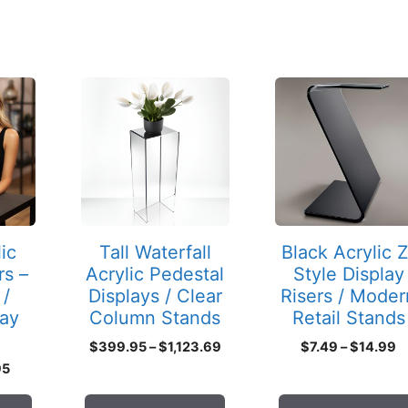
This
This
product
product
has
has
multiple
multiple
variants.
variants.
The
The
options
options
may
may
ic
Tall Waterfall
Black Acrylic Z
be
be
rs –
Acrylic Pedestal
Style Display
chosen
chosen
 /
Displays / Clear
Risers / Moder
on
on
lay
Column Stands
Retail Stands
the
the
Price
P
$
399.95
–
$
1,123.69
$
7.49
–
$
14.99
product
product
range:
r
Price
95
page
page
$399.95
$
range:
through
t
$3.25