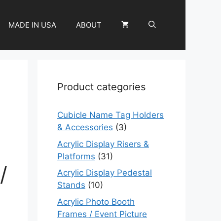
MADE IN USA
ABOUT
Product categories
Cubicle Name Tag Holders
& Accessories
(3)
Acrylic Display Risers &
Platforms
(31)
/
Acrylic Display Pedestal
Stands
(10)
Acrylic Photo Booth
Frames / Event Picture