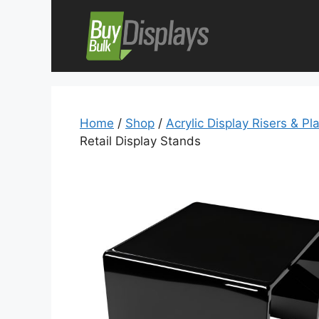
Skip
to
content
Home
/
Shop
/
Acrylic Display Risers & Pl
Retail Display Stands