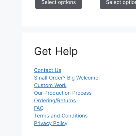
Select options
Select optio
$59.95
Get Help
Contact Us
Small Order? Big Welcome!
Custom Work
Our Production Process
Ordering/Returns
FAQ
Terms and Conditions
Privacy Policy