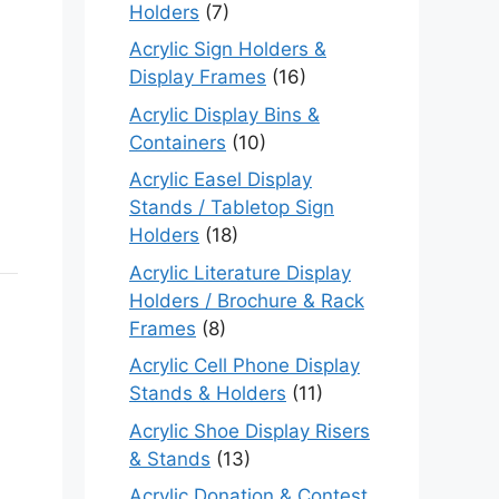
Holders
(7)
Acrylic Sign Holders &
Display Frames
(16)
Acrylic Display Bins &
Containers
(10)
Acrylic Easel Display
Stands / Tabletop Sign
Holders
(18)
Acrylic Literature Display
Holders / Brochure & Rack
Frames
(8)
Acrylic Cell Phone Display
Stands & Holders
(11)
Acrylic Shoe Display Risers
& Stands
(13)
Acrylic Donation & Contest