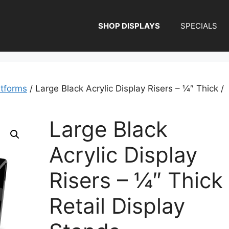
SHOP DISPLAYS
SPECIALS
atforms
/ Large Black Acrylic Display Risers – ¼″ Thick /
Large Black
Acrylic Display
Risers – ¼″ Thick 
Retail Display