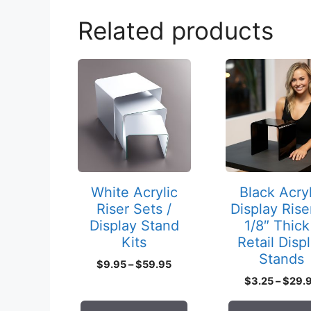
Related products
This
This
product
product
has
has
multiple
multiple
variants.
variants.
The
The
options
options
may
may
White Acrylic
Black Acryl
be
be
Riser Sets /
Display Rise
chosen
chosen
Display Stand
1/8″ Thick
on
on
Kits
Retail Disp
Stands
the
the
Price
$
9.95
–
$
59.95
product
product
range:
$
3.25
–
$
29.
page
page
$9.95
through